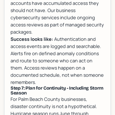
accounts have accumulated access they
should not have. Our
business
cybersecurity services
include ongoing
access reviews as part of managed security
packages.
Success looks like:
Authentication and
access events are logged and searchable.
Alerts fire on defined anomaly conditions
and route to someone who can act on
them. Access reviews happen on a
documented schedule, not when someone
remembers.
Step 7: Plan for Continuity - Including Storm
Season
For Palm Beach County businesses,
disaster continuity is not a hypothetical.
Hurricane season runs June through