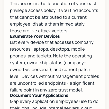
This becomes the foundation of your least
privilege access policy. If you find accounts
that cannot be attributed to a current
employee, disable them immediately -
those are live attack vectors.
Enumerate Your Devices
List every device that accesses company
resources: laptops, desktops, mobile
phones, and tablets. Note the operating
system, ownership status (company-
owned vs. personal), and current patch
level. Devices without management profiles
are uncontrolled endpoints - a significant
failure point in any zero trust model.
Document Your Applications
Map every application employees use to do
their jobs. Include internal servers, cloud