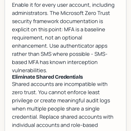
Enable it for every user account, including
administrators. The
Microsoft Zero Trust
security framework documentation
is
explicit on this point: MFA is a baseline
requirement, not an optional
enhancement. Use authenticator apps
rather than SMS where possible - SMS-
based MFA has known interception
vulnerabilities.
Eliminate Shared Credentials
Shared accounts are incompatible with
zero trust. You cannot enforce least
privilege or create meaningful audit logs
when multiple people share a single
credential. Replace shared accounts with
individual accounts and role-based