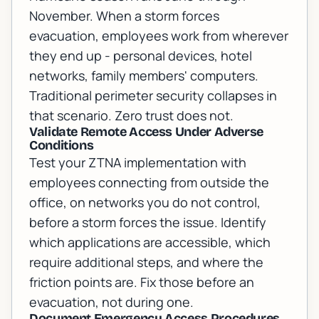
November. When a storm forces
evacuation, employees work from wherever
they end up - personal devices, hotel
networks, family members' computers.
Traditional perimeter security collapses in
that scenario. Zero trust does not.
Validate Remote Access Under Adverse
Conditions
Test your ZTNA implementation with
employees connecting from outside the
office, on networks you do not control,
before a storm forces the issue. Identify
which applications are accessible, which
require additional steps, and where the
friction points are. Fix those before an
evacuation, not during one.
Document Emergency Access Procedures