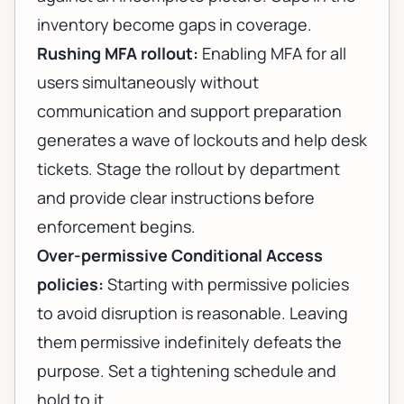
inventory become gaps in coverage.
Rushing MFA rollout:
Enabling MFA for all
users simultaneously without
communication and support preparation
generates a wave of lockouts and help desk
tickets. Stage the rollout by department
and provide clear instructions before
enforcement begins.
Over-permissive Conditional Access
policies:
Starting with permissive policies
to avoid disruption is reasonable. Leaving
them permissive indefinitely defeats the
purpose. Set a tightening schedule and
hold to it.