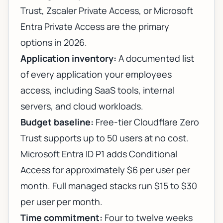
Trust, Zscaler Private Access, or Microsoft
Entra Private Access are the primary
options in 2026.
Application inventory:
A documented list
of every application your employees
access, including SaaS tools, internal
servers, and cloud workloads.
Budget baseline:
Free-tier Cloudflare Zero
Trust supports up to 50 users at no cost.
Microsoft Entra ID P1 adds Conditional
Access for approximately $6 per user per
month. Full managed stacks run $15 to $30
per user per month.
Time commitment:
Four to twelve weeks