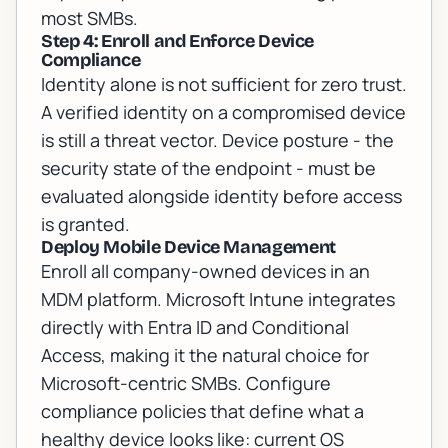
most SMBs.
Step 4: Enroll and Enforce Device
Compliance
Identity alone is not sufficient for zero trust.
A verified identity on a compromised device
is still a threat vector. Device posture - the
security state of the endpoint - must be
evaluated alongside identity before access
is granted.
Deploy Mobile Device Management
Enroll all company-owned devices in an
MDM platform. Microsoft Intune integrates
directly with Entra ID and Conditional
Access, making it the natural choice for
Microsoft-centric SMBs. Configure
compliance policies that define what a
healthy device looks like: current OS