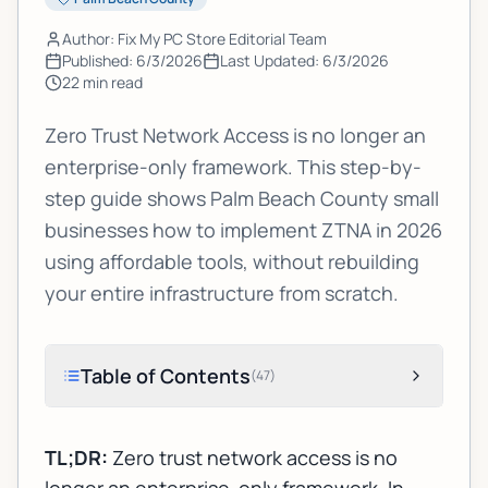
Author: Fix My PC Store Editorial Team
Published:
6/3/2026
Last Updated:
6/3/2026
22
min read
Zero Trust Network Access is no longer an
enterprise-only framework. This step-by-
step guide shows Palm Beach County small
businesses how to implement ZTNA in 2026
using affordable tools, without rebuilding
your entire infrastructure from scratch.
Table of Contents
(
47
)
TL;DR:
Zero trust network access is no