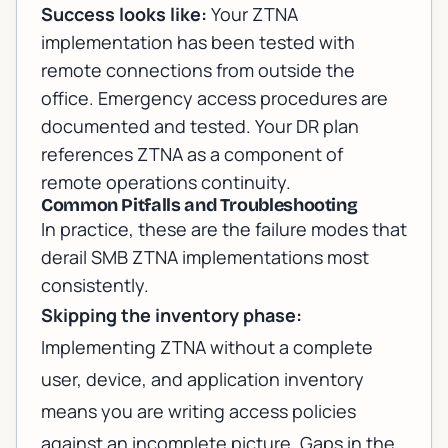
Success looks like:
Your ZTNA
implementation has been tested with
remote connections from outside the
office. Emergency access procedures are
documented and tested. Your DR plan
references ZTNA as a component of
remote operations continuity.
Common Pitfalls and Troubleshooting
In practice, these are the failure modes that
derail SMB ZTNA implementations most
consistently.
Skipping the inventory phase:
Implementing ZTNA without a complete
user, device, and application inventory
means you are writing access policies
against an incomplete picture. Gaps in the