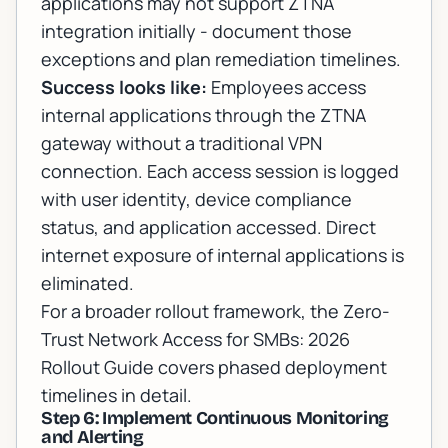
applications may not support ZTNA
integration initially - document those
exceptions and plan remediation timelines.
Success looks like:
Employees access
internal applications through the ZTNA
gateway without a traditional VPN
connection. Each access session is logged
with user identity, device compliance
status, and application accessed. Direct
internet exposure of internal applications is
eliminated.
For a broader rollout framework, the
Zero-
Trust Network Access for SMBs: 2026
Rollout Guide
covers phased deployment
timelines in detail.
Step 6: Implement Continuous Monitoring
and Alerting