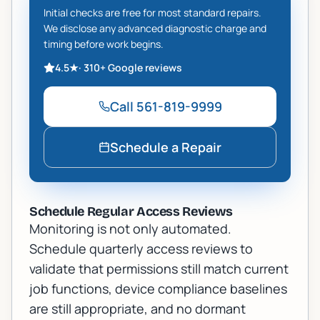
Initial checks are free for most standard repairs.
We disclose any advanced diagnostic charge and
timing before work begins.
4.5
★
·
310+
Google reviews
Call
561-819-9999
Schedule a Repair
Schedule Regular Access Reviews
Monitoring is not only automated.
Schedule quarterly access reviews to
validate that permissions still match current
job functions, device compliance baselines
are still appropriate, and no dormant