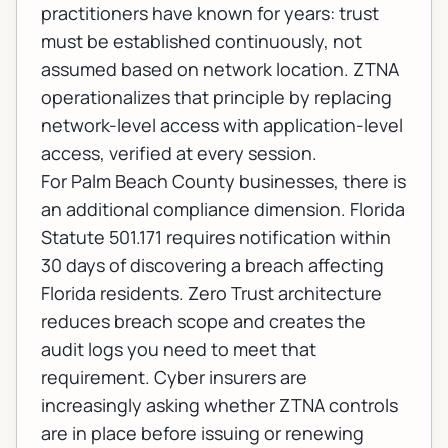
practitioners have known for years: trust
must be established continuously, not
assumed based on network location. ZTNA
operationalizes that principle by replacing
network-level access with application-level
access, verified at every session.
For Palm Beach County businesses, there is
an additional compliance dimension. Florida
Statute 501.171 requires notification within
30 days of discovering a breach affecting
Florida residents. Zero Trust architecture
reduces breach scope and creates the
audit logs you need to meet that
requirement. Cyber insurers are
increasingly asking whether ZTNA controls
are in place before issuing or renewing