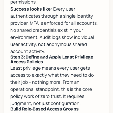
permissions.
Success looks like:
Every user
authenticates through a single identity
provider. MFA is enforced for all accounts.
No shared credentials exist in your
environment. Audit logs show individual
user activity, not anonymous shared
account activity.
Step 3: Define and Apply Least Privilege
Access Policies
Least privilege means every user gets
access to exactly what they need to do
their job - nothing more. From an
operational standpoint, this is the core
policy work of zero trust. It requires
judgment, not just configuration.
Build Role-Based Access Groups