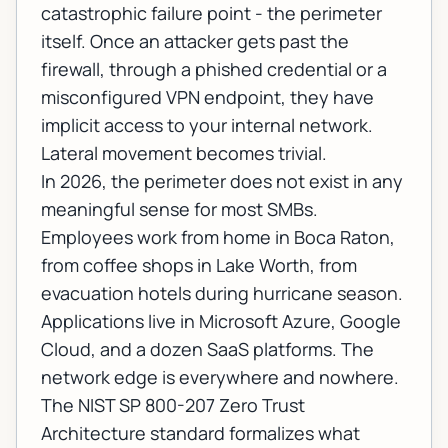
catastrophic failure point - the perimeter
itself. Once an attacker gets past the
firewall, through a phished credential or a
misconfigured VPN endpoint, they have
implicit access to your internal network.
Lateral movement becomes trivial.
In 2026, the perimeter does not exist in any
meaningful sense for most SMBs.
Employees work from home in Boca Raton,
from coffee shops in Lake Worth, from
evacuation hotels during hurricane season.
Applications live in Microsoft Azure, Google
Cloud, and a dozen SaaS platforms. The
network edge is everywhere and nowhere.
The
NIST SP 800-207 Zero Trust
Architecture standard
formalizes what