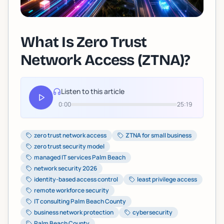
What Is Zero Trust
Network Access (ZTNA)?
Listen to this article
0:00
25:19
zero trust network access
ZTNA for small business
zero trust security model
managed IT services Palm Beach
network security 2026
identity-based access control
least privilege access
remote workforce security
IT consulting Palm Beach County
business network protection
cybersecurity
Palm Beach County