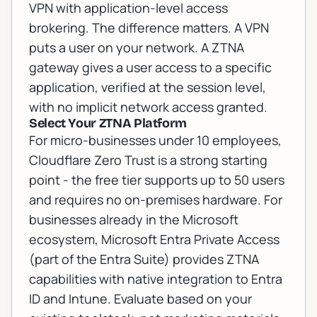
VPN with application-level access
brokering. The difference matters. A VPN
puts a user on your network. A ZTNA
gateway gives a user access to a specific
application, verified at the session level,
with no implicit network access granted.
Select Your ZTNA Platform
For micro-businesses under 10 employees,
Cloudflare Zero Trust is a strong starting
point - the free tier supports up to 50 users
and requires no on-premises hardware. For
businesses already in the Microsoft
ecosystem, Microsoft Entra Private Access
(part of the Entra Suite) provides ZTNA
capabilities with native integration to Entra
ID and Intune. Evaluate based on your