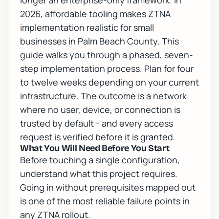
longer an enterprise-only framework. In
2026, affordable tooling makes ZTNA
implementation realistic for small
businesses in Palm Beach County. This
guide walks you through a phased, seven-
step implementation process. Plan for four
to twelve weeks depending on your current
infrastructure. The outcome is a network
where no user, device, or connection is
trusted by default - and every access
request is verified before it is granted.
What You Will Need Before You Start
Before touching a single configuration,
understand what this project requires.
Going in without prerequisites mapped out
is one of the most reliable failure points in
any ZTNA rollout.