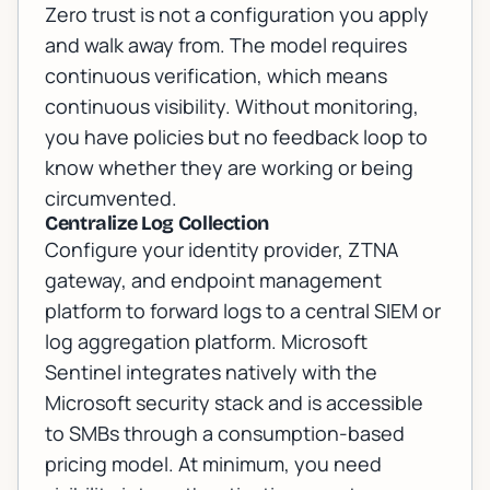
Zero trust is not a configuration you apply
and walk away from. The model requires
continuous verification, which means
continuous visibility. Without monitoring,
you have policies but no feedback loop to
know whether they are working or being
circumvented.
Centralize Log Collection
Configure your identity provider, ZTNA
gateway, and endpoint management
platform to forward logs to a central SIEM or
log aggregation platform. Microsoft
Sentinel integrates natively with the
Microsoft security stack and is accessible
to SMBs through a consumption-based
pricing model. At minimum, you need