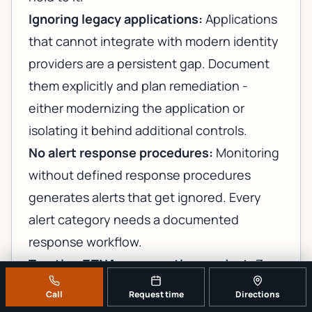
Ignoring legacy applications:
Applications
that cannot integrate with modern identity
providers are a persistent gap. Document
them explicitly and plan remediation -
either modernizing the application or
isolating it behind additional controls.
No alert response procedures:
Monitoring
without defined response procedures
generates alerts that get ignored. Every
alert category needs a documented
response workflow.
Treating ZTNA as a one-time project:
Zero
trust is an ongoing operational posture, not
Call
Request time
Directions
a deployment milestone. Access reviews,