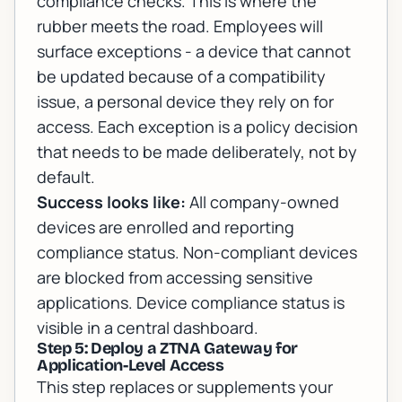
compliance checks. This is where the
rubber meets the road. Employees will
surface exceptions - a device that cannot
be updated because of a compatibility
issue, a personal device they rely on for
access. Each exception is a policy decision
that needs to be made deliberately, not by
default.
Success looks like:
All company-owned
devices are enrolled and reporting
compliance status. Non-compliant devices
are blocked from accessing sensitive
applications. Device compliance status is
visible in a central dashboard.
Step 5: Deploy a ZTNA Gateway for
Application-Level Access
This step replaces or supplements your