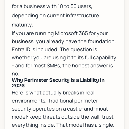
for a business with 10 to 50 users,
depending on current infrastructure
maturity.
If you are running
Microsoft 365 for your
business
, you already have the foundation.
Entra ID is included. The question is
whether you are using it to its full capability
- and for most SMBs, the honest answer is
no.
Why Perimeter Security Is a Liability in
2026
Here is what actually breaks in real
environments. Traditional perimeter
security operates on a castle-and-moat
model: keep threats outside the wall, trust
everything inside. That model has a single,