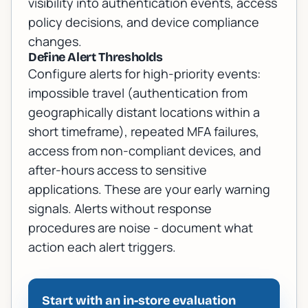
visibility into authentication events, access
policy decisions, and device compliance
changes.
Define Alert Thresholds
Configure alerts for high-priority events:
impossible travel (authentication from
geographically distant locations within a
short timeframe), repeated MFA failures,
access from non-compliant devices, and
after-hours access to sensitive
applications. These are your early warning
signals. Alerts without response
procedures are noise - document what
action each alert triggers.
Start with an in-store evaluation