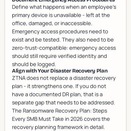
Define what happens when an employee's
primary device is unavailable - left at the
office, damaged, or inaccessible.
Emergency access procedures need to
exist and be tested. They also need to be
zero-trust-compatible: emergency access
should still require verified identity and
should be logged.
Align with Your Disaster Recovery Plan
ZTNA does not replace a disaster recovery
plan - it strengthens one. If you do not
have a documented DR plan, that is a
separate gap that needs to be addressed.
The
Ransomware Recovery Plan: Steps
Every SMB Must Take in 2026
covers the
recovery planning framework in detail.