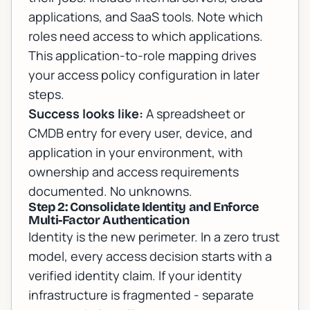
applications, and SaaS tools. Note which
roles need access to which applications.
This application-to-role mapping drives
your access policy configuration in later
steps.
Success looks like:
A spreadsheet or
CMDB entry for every user, device, and
application in your environment, with
ownership and access requirements
documented. No unknowns.
Step 2: Consolidate Identity and Enforce
Multi-Factor Authentication
Identity is the new perimeter. In a zero trust
model, every access decision starts with a
verified identity claim. If your identity
infrastructure is fragmented - separate