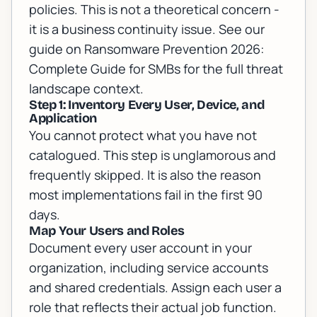
policies. This is not a theoretical concern -
it is a business continuity issue. See our
guide on
Ransomware Prevention 2026:
Complete Guide for SMBs
for the full threat
landscape context.
Step 1: Inventory Every User, Device, and
Application
You cannot protect what you have not
catalogued. This step is unglamorous and
frequently skipped. It is also the reason
most implementations fail in the first 90
days.
Map Your Users and Roles
Document every user account in your
organization, including service accounts
and shared credentials. Assign each user a
role that reflects their actual job function.