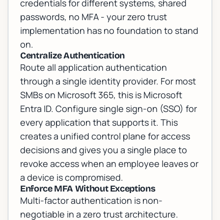
credentials for different systems, shared
passwords, no MFA - your zero trust
implementation has no foundation to stand
on.
Centralize Authentication
Route all application authentication
through a single identity provider. For most
SMBs on Microsoft 365, this is Microsoft
Entra ID. Configure single sign-on (SSO) for
every application that supports it. This
creates a unified control plane for access
decisions and gives you a single place to
revoke access when an employee leaves or
a device is compromised.
Enforce MFA Without Exceptions
Multi-factor authentication is non-
negotiable in a zero trust architecture.