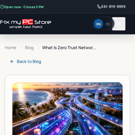
561-819-9999
Open now · Closes 5 PM
EN
ES
Home
/
Blog
/
What Is Zero Trust Networ...
Back to
Blog