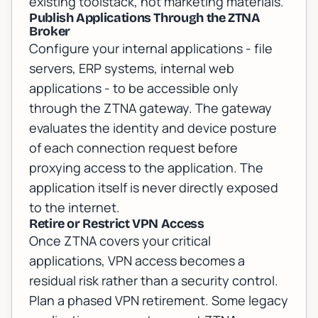
existing toolstack, not marketing materials.
Publish Applications Through the ZTNA
Broker
Configure your internal applications - file
servers, ERP systems, internal web
applications - to be accessible only
through the ZTNA gateway. The gateway
evaluates the identity and device posture
of each connection request before
proxying access to the application. The
application itself is never directly exposed
to the internet.
Retire or Restrict VPN Access
Once ZTNA covers your critical
applications, VPN access becomes a
residual risk rather than a security control.
Plan a phased VPN retirement. Some legacy