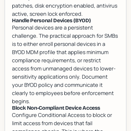
patches, disk encryption enabled, antivirus
active, screen lock enforced.
Handle Personal Devices (BYOD)
Personal devices are a persistent
challenge. The practical approach for SMBs
is to either enroll personal devices in a
BYOD MDM profile that applies minimum
compliance requirements, or restrict
access from unmanaged devices to lower-
sensitivity applications only. Document
your BYOD policy and communicate it
clearly to employees before enforcement
begins.
Block Non-Compliant Device Access
Configure Conditional Access to block or
limit access from devices that fail