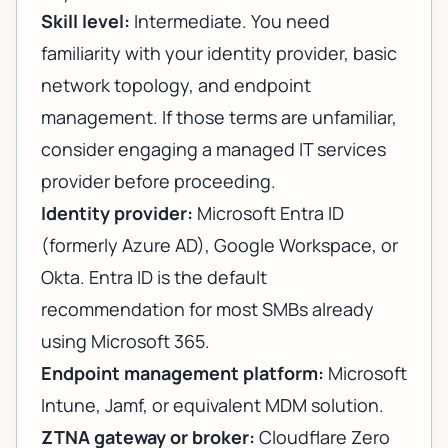
Skill level:
Intermediate. You need
familiarity with your identity provider, basic
network topology, and endpoint
management. If those terms are unfamiliar,
consider engaging a
managed IT services
provider
before proceeding.
Identity provider:
Microsoft Entra ID
(formerly Azure AD), Google Workspace, or
Okta. Entra ID is the default
recommendation for most SMBs already
using Microsoft 365.
Endpoint management platform:
Microsoft
Intune, Jamf, or equivalent MDM solution.
ZTNA gateway or broker:
Cloudflare Zero