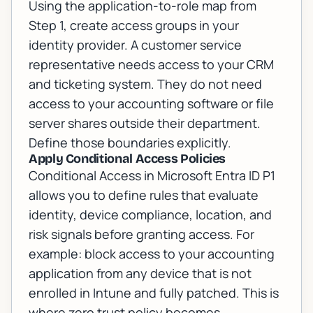
Using the application-to-role map from
Step 1, create access groups in your
identity provider. A customer service
representative needs access to your CRM
and ticketing system. They do not need
access to your accounting software or file
server shares outside their department.
Define those boundaries explicitly.
Apply Conditional Access Policies
Conditional Access in Microsoft Entra ID P1
allows you to define rules that evaluate
identity, device compliance, location, and
risk signals before granting access. For
example: block access to your accounting
application from any device that is not
enrolled in Intune and fully patched. This is
where zero trust policy becomes