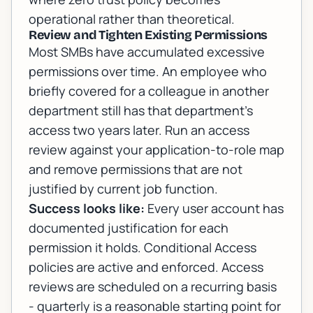
operational rather than theoretical.
Review and Tighten Existing Permissions
Most SMBs have accumulated excessive
permissions over time. An employee who
briefly covered for a colleague in another
department still has that department's
access two years later. Run an access
review against your application-to-role map
and remove permissions that are not
justified by current job function.
Success looks like:
Every user account has
documented justification for each
permission it holds. Conditional Access
policies are active and enforced. Access
reviews are scheduled on a recurring basis
- quarterly is a reasonable starting point for