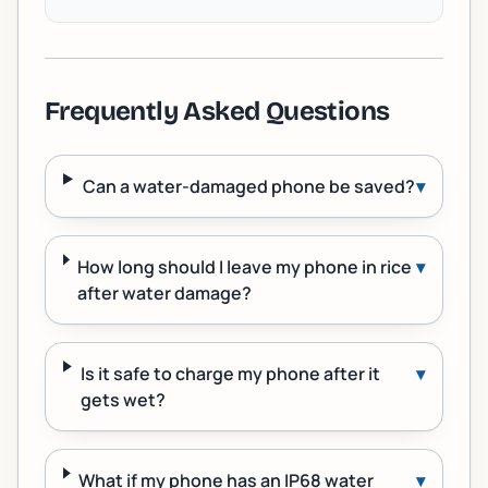
Frequently Asked Questions
Can a water-damaged phone be saved?
▾
How long should I leave my phone in rice
▾
after water damage?
Is it safe to charge my phone after it
▾
gets wet?
What if my phone has an IP68 water
▾