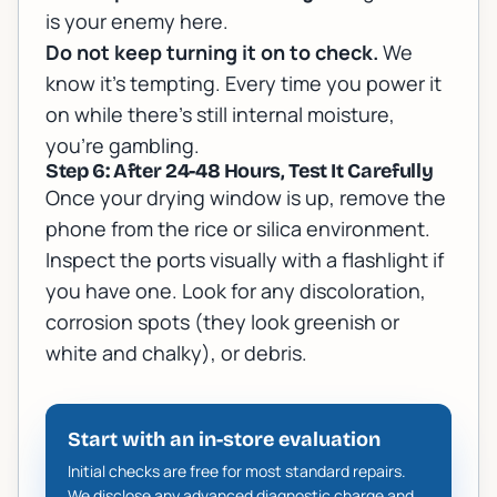
is your enemy here.
Do not keep turning it on to check.
We
know it's tempting. Every time you power it
on while there's still internal moisture,
you're gambling.
Step 6: After 24-48 Hours, Test It Carefully
Once your drying window is up, remove the
phone from the rice or silica environment.
Inspect the ports visually with a flashlight if
you have one. Look for any discoloration,
corrosion spots (they look greenish or
white and chalky), or debris.
Start with an in-store evaluation
Initial checks are free for most standard repairs.
We disclose any advanced diagnostic charge and