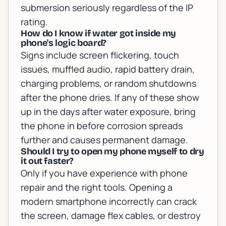
submersion seriously regardless of the IP
rating.
How do I know if water got inside my
phone's logic board?
Signs include screen flickering, touch
issues, muffled audio, rapid battery drain,
charging problems, or random shutdowns
after the phone dries. If any of these show
up in the days after water exposure, bring
the phone in before corrosion spreads
further and causes permanent damage.
Should I try to open my phone myself to dry
it out faster?
Only if you have experience with phone
repair and the right tools. Opening a
modern smartphone incorrectly can crack
the screen, damage flex cables, or destroy