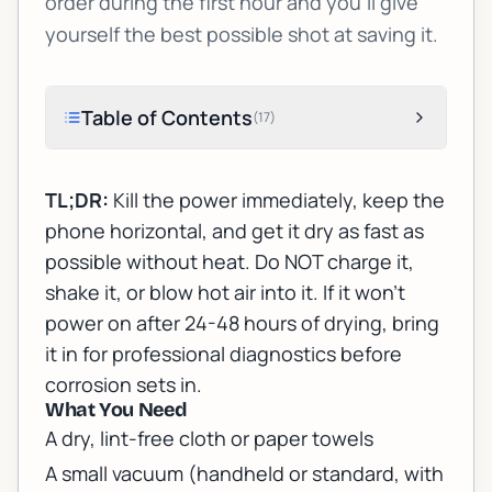
order during the first hour and you'll give
yourself the best possible shot at saving it.
Table of Contents
(
17
)
TL;DR:
Kill the power immediately, keep the
phone horizontal, and get it dry as fast as
possible without heat. Do NOT charge it,
shake it, or blow hot air into it. If it won't
power on after 24-48 hours of drying, bring
it in for professional diagnostics before
corrosion sets in.
What You Need
A dry, lint-free cloth or paper towels
A small vacuum (handheld or standard, with