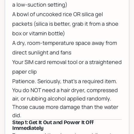
a low-suction setting)
A bowl of uncooked rice OR silica gel
packets (silica is better, grab it from a shoe
box or vitamin bottle)
A dry, room-temperature space away from
direct sunlight and fans
Your SIM card removal tool or a straightened
paper clip
Patience. Seriously, that's a required item.
You do NOT need a hair dryer, compressed
air, or rubbing alcohol applied randomly.
Those cause more damage than the water
did.
Step 1: Get It Out and Power It Off
Immediately