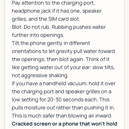
Pay attention to the charging port,
headphone jack if it has one, speaker
grilles, and the SIM card slot.
Blot. Do not rub. Rubbing pushes water
further into openings.
Tilt the phone gently in different
orientations to let gravity pull water toward
the openings, then blot again. Think of it
like getting water out of your ear: slow tilts,
not aggressive shaking.
If you have a handheld vacuum, hold it over
the charging port and speaker grilles on a
low setting for 20-30 seconds each. This
pulls moisture out rather than pushing it in.
This is much safer than blowing air inward.
Cracked screen or a phone that won't hold