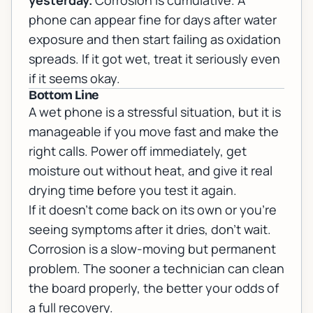
yesterday.
Corrosion is cumulative. A
phone can appear fine for days after water
exposure and then start failing as oxidation
spreads. If it got wet, treat it seriously even
if it seems okay.
Bottom Line
A wet phone is a stressful situation, but it is
manageable if you move fast and make the
right calls. Power off immediately, get
moisture out without heat, and give it real
drying time before you test it again.
If it doesn't come back on its own or you're
seeing symptoms after it dries, don't wait.
Corrosion is a slow-moving but permanent
problem. The sooner a technician can clean
the board properly, the better your odds of
a full recovery.