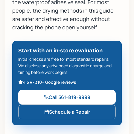
the waterproof adhesive seal. For most
people, the drying methods in this guide
are safer and effective enough without
cracking the phone open yourself.
Start with an in-store evaluation
Initial checks are free for most standard repairs.
We disclose any advanced diagnostic charge and
timing before work begins.
4.5
★
·
310+
Google reviews
Call
561-819-9999
Schedule a Repair