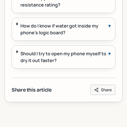
resistance rating?
How do I know if water got inside my
▾
phone's logic board?
Should I try to open my phone myself to
▾
dry it out faster?
Share this article
Share