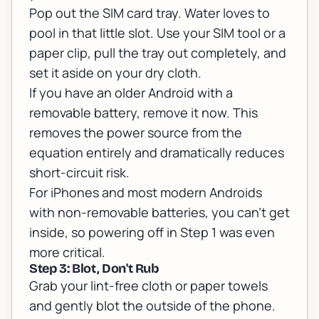
Pop out the SIM card tray. Water loves to
pool in that little slot. Use your SIM tool or a
paper clip, pull the tray out completely, and
set it aside on your dry cloth.
If you have an older Android with a
removable battery, remove it now. This
removes the power source from the
equation entirely and dramatically reduces
short-circuit risk.
For iPhones and most modern Androids
with non-removable batteries, you can't get
inside, so powering off in Step 1 was even
more critical.
Step 3: Blot, Don't Rub
Grab your lint-free cloth or paper towels
and gently blot the outside of the phone.