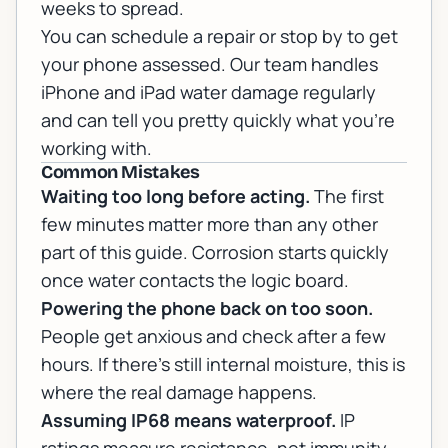
weeks to spread.
You can
schedule a repair or stop by
to get
your phone assessed. Our team handles
iPhone and iPad water damage
regularly
and can tell you pretty quickly what you're
working with.
Common Mistakes
Waiting too long before acting.
The first
few minutes matter more than any other
part of this guide. Corrosion starts quickly
once water contacts the logic board.
Powering the phone back on too soon.
People get anxious and check after a few
hours. If there's still internal moisture, this is
where the real damage happens.
Assuming IP68 means waterproof.
IP