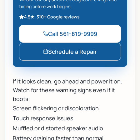
timing before work begins.
4.5
★
·
310+
Google reviews
Call
561-819-9999
Schedule a Repair
If it looks clean, go ahead and power it on.
Watch for these warning signs even if it
boots:
Screen flickering or discoloration
Touch response issues
Muffled or distorted speaker audio
Battery draining faster than normal