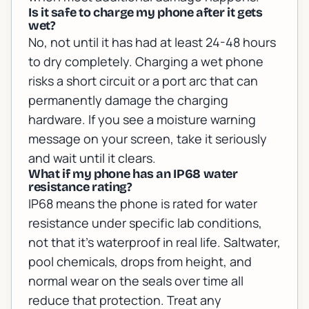
Is it safe to charge my phone after it gets
wet?
No, not until it has had at least 24-48 hours
to dry completely. Charging a wet phone
risks a short circuit or a port arc that can
permanently damage the charging
hardware. If you see a moisture warning
message on your screen, take it seriously
and wait until it clears.
What if my phone has an IP68 water
resistance rating?
IP68 means the phone is rated for water
resistance under specific lab conditions,
not that it's waterproof in real life. Saltwater,
pool chemicals, drops from height, and
normal wear on the seals over time all
reduce that protection. Treat any