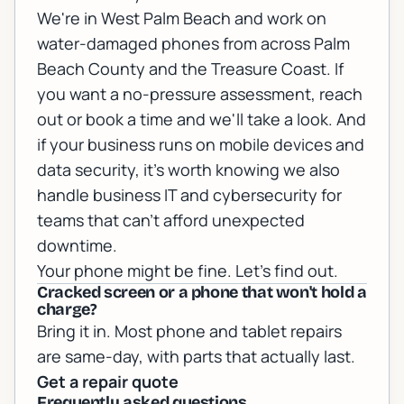
We're in West Palm Beach and work on
water-damaged phones from across Palm
Beach County and the Treasure Coast. If
you want a no-pressure assessment,
reach
out or book a time
and we'll take a look. And
if your business runs on mobile devices and
data security, it's worth knowing we also
handle
business IT and cybersecurity
for
teams that can't afford unexpected
downtime.
Your phone might be fine. Let's find out.
Cracked screen or a phone that won't hold a
charge?
Bring it in. Most phone and tablet repairs
are same-day, with parts that actually last.
Get a repair quote
Frequently asked questions