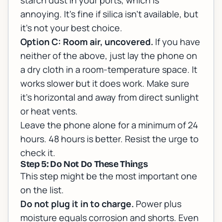
starch dust in your ports, which is
annoying. It's fine if silica isn't available, but
it's not your best choice.
Option C: Room air, uncovered.
If you have
neither of the above, just lay the phone on
a dry cloth in a room-temperature space. It
works slower but it does work. Make sure
it's horizontal and away from direct sunlight
or heat vents.
Leave the phone alone for a minimum of 24
hours. 48 hours is better. Resist the urge to
check it.
Step 5: Do Not Do These Things
This step might be the most important one
on the list.
Do not plug it in to charge.
Power plus
moisture equals corrosion and shorts. Even