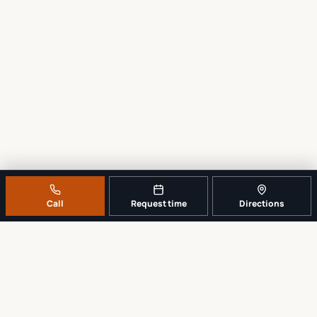
Call
Request time
Directions
A REAL LOCAL REPAIR COUNTER