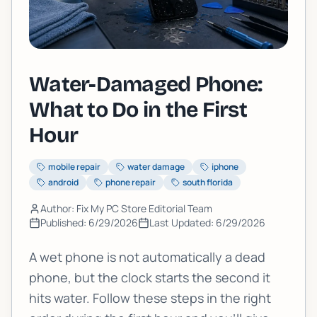
Water-Damaged Phone:
What to Do in the First
Hour
mobile repair
water damage
iphone
android
phone repair
south florida
Author: Fix My PC Store Editorial Team
Published:
6/29/2026
Last Updated:
6/29/2026
A wet phone is not automatically a dead
phone, but the clock starts the second it
hits water. Follow these steps in the right