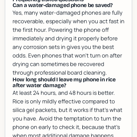
Can a water-damaged phone be saved?
Yes, many water-damaged phones are fully
recoverable, especially when you act fast in
the first hour. Powering the phone off
immediately and drying it properly before
any corrosion sets in gives you the best
odds. Even phones that won't turn on after
drying can sometimes be recovered
through professional board cleaning.
How long should I leave my phone in rice
after water damage?
At least 24 hours, and 48 hours is better.
Rice is only mildly effective compared to
silica gel packets, but it works if that's what
you have. Avoid the temptation to turn the
phone on early to check it, because that's
when most additional damage happens.