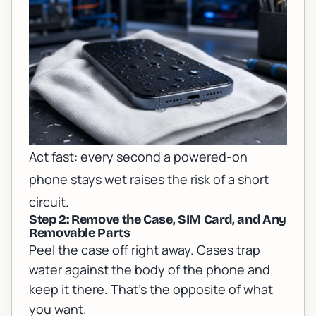
Act fast: every second a powered-on
phone stays wet raises the risk of a short
circuit.
Step 2: Remove the Case, SIM Card, and Any
Removable Parts
Peel the case off right away. Cases trap
water against the body of the phone and
keep it there. That's the opposite of what
you want.