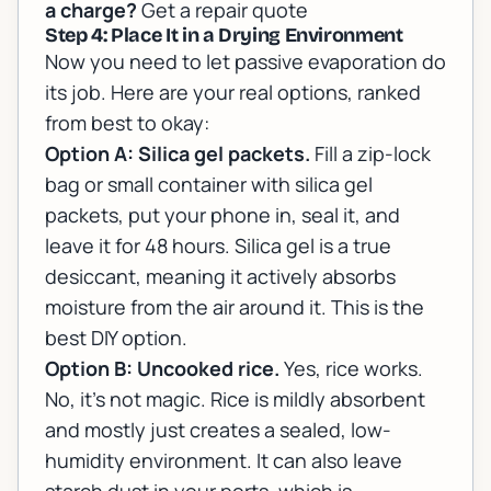
a charge?
Get a repair quote
Step 4: Place It in a Drying Environment
Now you need to let passive evaporation do
its job. Here are your real options, ranked
from best to okay:
Option A: Silica gel packets.
Fill a zip-lock
bag or small container with silica gel
packets, put your phone in, seal it, and
leave it for 48 hours. Silica gel is a true
desiccant, meaning it actively absorbs
moisture from the air around it. This is the
best DIY option.
Option B: Uncooked rice.
Yes, rice works.
No, it's not magic. Rice is mildly absorbent
and mostly just creates a sealed, low-
humidity environment. It can also leave