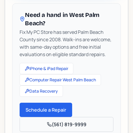
Need a hand in West Palm
Beach?
Fix My PC Store has served Palm Beach
County since 2008. Walk-ins are welcome,
with same-day options and free initial
evaluations on eligible standard repairs.
iPhone & iPad Repair
Computer Repair West Palm Beach
Data Recovery
Schedule a Repair
(561) 819-9999