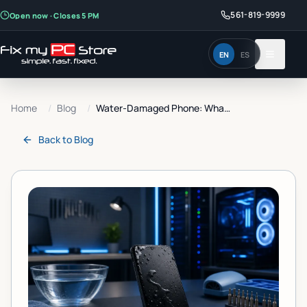
561-819-9999
Open now · Closes 5 PM
EN
ES
Home
/
Blog
/
Water-Damaged Phone: What...
Back to
Blog