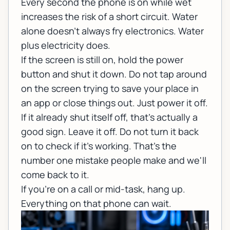
Every second the phone is on while wet
increases the risk of a short circuit. Water
alone doesn't always fry electronics. Water
plus electricity does.
If the screen is still on, hold the power
button and shut it down. Do not tap around
on the screen trying to save your place in
an app or close things out. Just power it off.
If it already shut itself off, that's actually a
good sign. Leave it off. Do not turn it back
on to check if it's working. That's the
number one mistake people make and we'll
come back to it.
If you're on a call or mid-task, hang up.
Everything on that phone can wait.