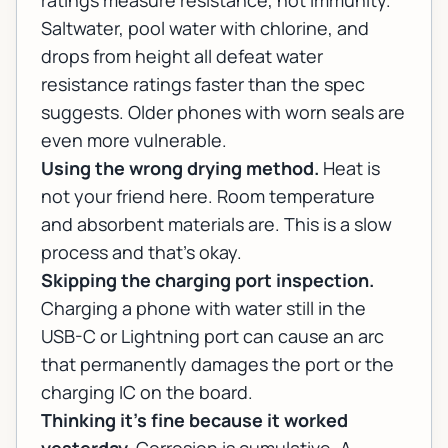
ratings measure resistance, not immunity.
Saltwater, pool water with chlorine, and
drops from height all defeat water
resistance ratings faster than the spec
suggests. Older phones with worn seals are
even more vulnerable.
Using the wrong drying method.
Heat is
not your friend here. Room temperature
and absorbent materials are. This is a slow
process and that's okay.
Skipping the charging port inspection.
Charging a phone with water still in the
USB-C or Lightning port can cause an arc
that permanently damages the port or the
charging IC on the board.
Thinking it's fine because it worked