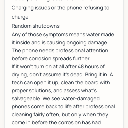
Charging issues or the phone refusing to
charge
Random shutdowns
Any of those symptoms means water made
it inside and is causing ongoing damage.
The phone needs professional attention
before corrosion spreads further.
If it won't turn on at all after 48 hours of
drying, don't assume it's dead. Bring it in. A
tech can open it up, clean the board with
proper solutions, and assess what's
salvageable. We see water-damaged
phones come back to life after professional
cleaning fairly often, but only when they
come in before the corrosion has had