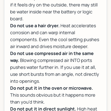
if it feels dry on the outside, there may still
be water inside near the battery or logic
board.
Do not use a hair dryer.
Heat accelerates
corrosion and can warp internal
components. Even the cool setting pushes
air inward and drives moisture deeper.
Do not use compressed air in the same
way.
Blowing compressed air INTO ports
pushes water further in. If you use it at all,
use short bursts from an angle, not directly
into openings.
Do not put it in the oven or microwave.
This sounds obvious but it happens more
than you'd think.
Do not put it in direct sunlight.
High heat