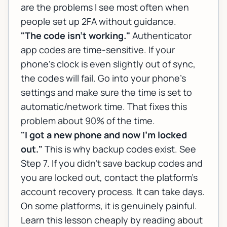
are the problems I see most often when
people set up 2FA without guidance.
"The code isn't working."
Authenticator
app codes are time-sensitive. If your
phone's clock is even slightly out of sync,
the codes will fail. Go into your phone's
settings and make sure the time is set to
automatic/network time. That fixes this
problem about 90% of the time.
"I got a new phone and now I'm locked
out."
This is why backup codes exist. See
Step 7. If you didn't save backup codes and
you are locked out, contact the platform's
account recovery process. It can take days.
On some platforms, it is genuinely painful.
Learn this lesson cheaply by reading about