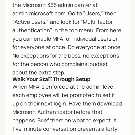
the Microsoft 365 admin center at
admin.microsoft.com. Go to "Users," then
"Active users," and look for "Multi-factor
authentication" in the top menu. From here
you can enable MFA for individual users or
for everyone at once. Do everyone at once.
No exceptions for the boss, no exceptions
for the person who complains loudest
about the extra step.
Walk Your Staff Through Setup
When MFA is enforced at the admin level,
each employee will be prompted to set it
up on their next login. Have them download
Microsoft Authenticator before that
happens. Brief them on what to expect. A
five-minute conversation prevents a forty-