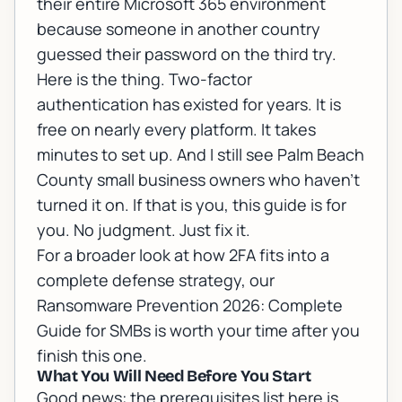
their entire Microsoft 365 environment
because someone in another country
guessed their password on the third try.
Here is the thing. Two-factor
authentication has existed for years. It is
free on nearly every platform. It takes
minutes to set up. And I still see Palm Beach
County small business owners who haven't
turned it on. If that is you, this guide is for
you. No judgment. Just fix it.
For a broader look at how 2FA fits into a
complete defense strategy, our
Ransomware Prevention 2026: Complete
Guide for SMBs
is worth your time after you
finish this one.
What You Will Need Before You Start
Good news: the prerequisites list here is