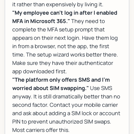
it rather than expensively by living it.
"My employee can't log in after I enabled
MFA in Microsoft 365."
They need to
complete the MFA setup prompt that
appears on their next login. Have them log
in from a browser, not the app, the first
time. The setup wizard works better there.
Make sure they have their authenticator
app downloaded first.
"The platform only offers SMS and I'm
worried about SIM swapping."
Use SMS
anyway. It is still dramatically better than no
second factor. Contact your mobile carrier
and ask about adding a SIM lock or account
PIN to prevent unauthorized SIM swaps.
Most carriers offer this.