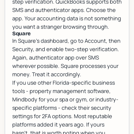
step verification. QuickBooks supports both
SMS and authenticator apps. Choose the
app. Your accounting data is not something
you want a stranger browsing through.
Square
In Square's dashboard, go to Account, then
Security, and enable two-step verification.
Again, authenticator app over SMS
wherever possible. Square processes your
money. Treat it accordingly.
If you use other Florida-specific business
tools - property management software,
Mindbody for your spa or gym, or industry-
specific platforms - check their security
settings for 2FA options. Most reputable
platforms added it years ago. If yours
hasn't, that is worth noting when you