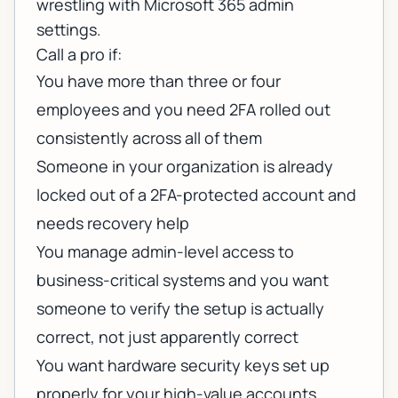
wrestling with Microsoft 365 admin
settings.
Call a pro if:
You have more than three or four
employees and you need 2FA rolled out
consistently across all of them
Someone in your organization is already
locked out of a 2FA-protected account and
needs recovery help
You manage admin-level access to
business-critical systems and you want
someone to verify the setup is actually
correct, not just apparently correct
You want hardware security keys set up
properly for your high-value accounts