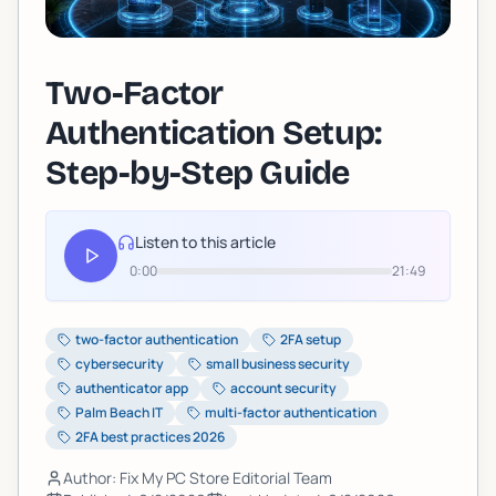
Two-Factor
Authentication Setup:
Step-by-Step Guide
Listen to this article
0:00
21:49
two-factor authentication
2FA setup
cybersecurity
small business security
authenticator app
account security
Palm Beach IT
multi-factor authentication
2FA best practices 2026
Author: Fix My PC Store Editorial Team