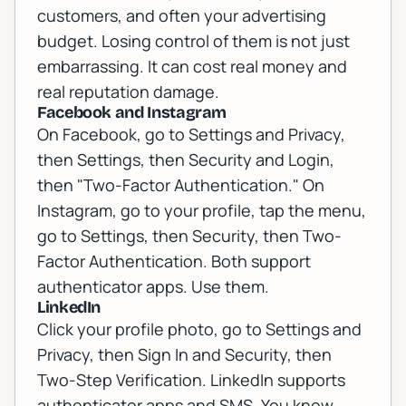
customers, and often your advertising
budget. Losing control of them is not just
embarrassing. It can cost real money and
real reputation damage.
Facebook and Instagram
On Facebook, go to Settings and Privacy,
then Settings, then Security and Login,
then "Two-Factor Authentication." On
Instagram, go to your profile, tap the menu,
go to Settings, then Security, then Two-
Factor Authentication. Both support
authenticator apps. Use them.
LinkedIn
Click your profile photo, go to Settings and
Privacy, then Sign In and Security, then
Two-Step Verification. LinkedIn supports
authenticator apps and SMS. You know