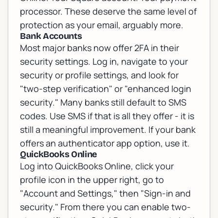
processor. These deserve the same level of
protection as your email, arguably more.
Bank Accounts
Most major banks now offer 2FA in their
security settings. Log in, navigate to your
security or profile settings, and look for
"two-step verification" or "enhanced login
security." Many banks still default to SMS
codes. Use SMS if that is all they offer - it is
still a meaningful improvement. If your bank
offers an authenticator app option, use it.
QuickBooks Online
Log into QuickBooks Online, click your
profile icon in the upper right, go to
"Account and Settings," then "Sign-in and
security." From there you can enable two-