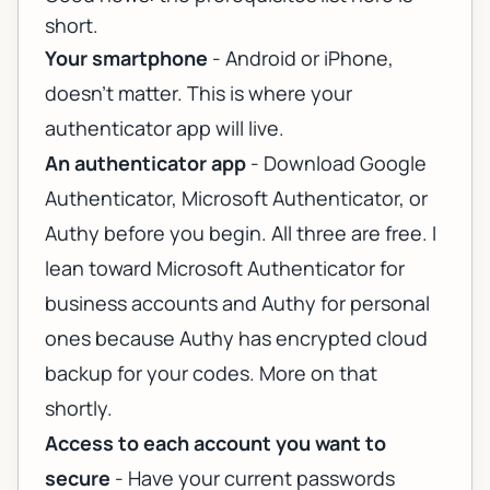
short.
Your smartphone
- Android or iPhone,
doesn't matter. This is where your
authenticator app will live.
An authenticator app
- Download Google
Authenticator, Microsoft Authenticator, or
Authy before you begin. All three are free. I
lean toward Microsoft Authenticator for
business accounts and Authy for personal
ones because Authy has encrypted cloud
backup for your codes. More on that
shortly.
Access to each account you want to
secure
- Have your current passwords