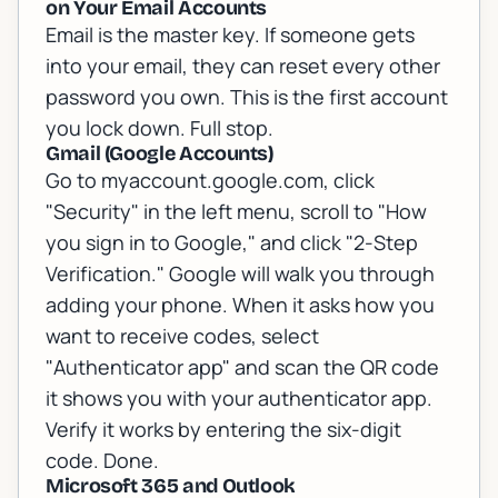
on Your Email Accounts
Email is the master key. If someone gets
into your email, they can reset every other
password you own. This is the first account
you lock down. Full stop.
Gmail (Google Accounts)
Go to myaccount.google.com, click
"Security" in the left menu, scroll to "How
you sign in to Google," and click "2-Step
Verification." Google will walk you through
adding your phone. When it asks how you
want to receive codes, select
"Authenticator app" and scan the QR code
it shows you with your authenticator app.
Verify it works by entering the six-digit
code. Done.
Microsoft 365 and Outlook