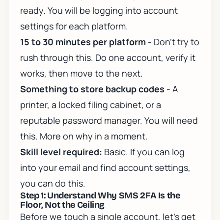
ready. You will be logging into account
settings for each platform.
15 to 30 minutes per platform
- Don't try to
rush through this. Do one account, verify it
works, then move to the next.
Something to store backup codes
- A
printer, a locked filing cabinet, or a
reputable password manager. You will need
this. More on why in a moment.
Skill level required:
Basic. If you can log
into your email and find account settings,
you can do this.
Step 1: Understand Why SMS 2FA Is the
Floor, Not the Ceiling
Before we touch a single account, let's get