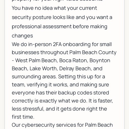
You have no idea what your current
security posture looks like and you want a
professional assessment before making
changes
We do in-person 2FA onboarding for small
businesses throughout Palm Beach County
- West Palm Beach, Boca Raton, Boynton
Beach, Lake Worth, Delray Beach, and
surrounding areas. Setting this up for a
team, verifying it works, and making sure
everyone has their backup codes stored
correctly is exactly what we do. It is faster,
less stressful, and it gets done right the
first time.
Our
cybersecurity services for Palm Beach