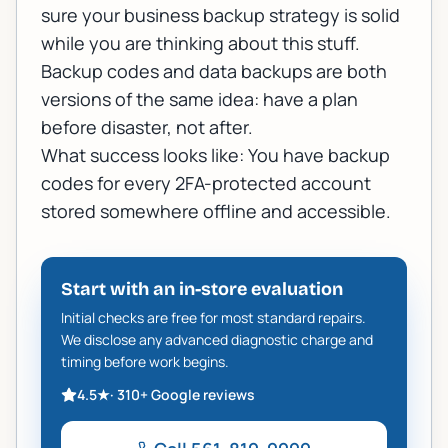
sure your
business backup strategy
is solid
while you are thinking about this stuff.
Backup codes and data backups are both
versions of the same idea: have a plan
before disaster, not after.
What success looks like: You have backup
codes for every 2FA-protected account
stored somewhere offline and accessible.
Start with an in-store evaluation
Initial checks are free for most standard repairs.
We disclose any advanced diagnostic charge and
timing before work begins.
4.5
★
·
310+
Google reviews