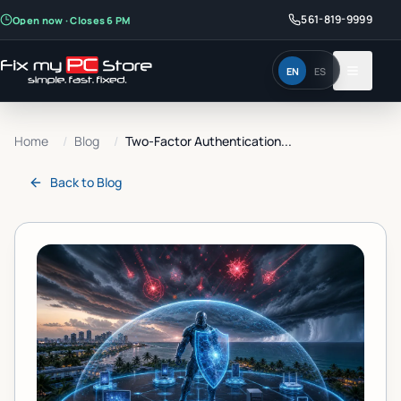
561-819-9999
Open now · Closes 6 PM
EN
ES
Home
/
Blog
/
Two-Factor Authentication...
Back to
Blog