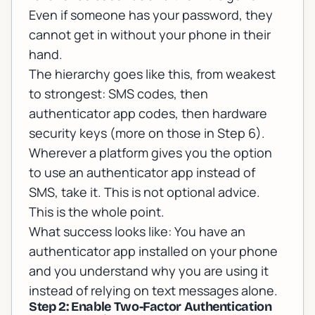
Even if someone has your password, they
cannot get in without your phone in their
hand.
The hierarchy goes like this, from weakest
to strongest: SMS codes, then
authenticator app codes, then hardware
security keys (more on those in Step 6).
Wherever a platform gives you the option
to use an authenticator app instead of
SMS, take it. This is not optional advice.
This is the whole point.
What success looks like: You have an
authenticator app installed on your phone
and you understand why you are using it
instead of relying on text messages alone.
Step 2: Enable Two-Factor Authentication