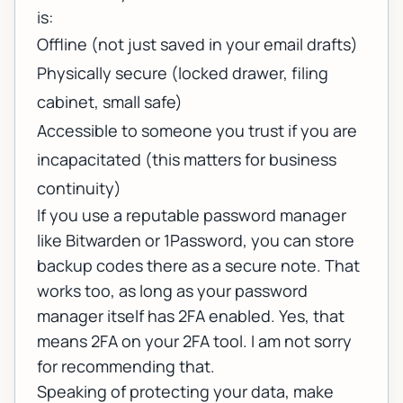
is:
Offline (not just saved in your email drafts)
Physically secure (locked drawer, filing
cabinet, small safe)
Accessible to someone you trust if you are
incapacitated (this matters for business
continuity)
If you use a reputable password manager
like Bitwarden or 1Password, you can store
backup codes there as a secure note. That
works too, as long as your password
manager itself has 2FA enabled. Yes, that
means 2FA on your 2FA tool. I am not sorry
for recommending that.
Speaking of protecting your data, make