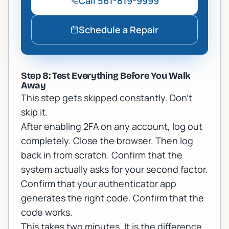
Call
561-819-9999
Schedule a Repair
Step 8: Test Everything Before You Walk
Away
This step gets skipped constantly. Don't
skip it.
After enabling 2FA on any account, log out
completely. Close the browser. Then log
back in from scratch. Confirm that the
system actually asks for your second factor.
Confirm that your authenticator app
generates the right code. Confirm that the
code works.
This takes two minutes. It is the difference