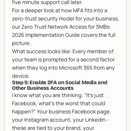
five minute support call later.
For a deeper look at how MFA fits into a
zero-trust security model for your business,
our
Zero Trust Network Access for SMBs:
2026 Implementation Guide
covers the full
picture.
What success looks like: Every member of
your team is prompted for a second factor
when they log into Microsoft 365 from any
device.
Step 5: Enable 2FA on Social Media and
Other Business Accounts
I know what you are thinking. "It's just
Facebook, what's the worst that could
happen?" Your business Facebook page,
your Instagram account, your LinkedIn -
these are tied to your brand, your