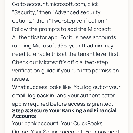
Go to account.microsoft.com, click
"Security," then "Advanced security
options," then "Two-step verification."
Follow the prompts to add the Microsoft
Authenticator app. For business accounts
running Microsoft 365, your IT admin may
need to enable this at the tenant level first.
Check out
Microsoft's official two-step
verification guide
if you run into permission
issues.
What success looks like: You log out of your
email, log back in, and your authenticator
app is required before access is granted.
Step 3: Secure Your Banking and Financial
Accounts
Your bank account. Your QuickBooks
Online. Your Square account. Your payment