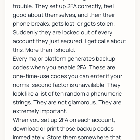
trouble. They set up 2FA correctly, feel
good about themselves, and then their
phone breaks, gets lost, or gets stolen.
Suddenly they are locked out of every
account they just secured. I get calls about
this. More than I should.
Every major platform generates backup
codes when you enable 2FA. These are
one-time-use codes you can enter if your
normal second factor is unavailable. They
look like a list of ten random alphanumeric
strings. They are not glamorous. They are
extremely important.
When you set up 2FA on each account,
download or print those backup codes
immediately. Store them somewhere that