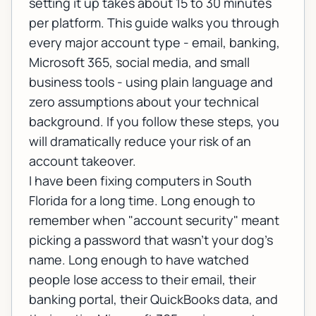
setting it up takes about 15 to 30 minutes
per platform. This guide walks you through
every major account type - email, banking,
Microsoft 365, social media, and small
business tools - using plain language and
zero assumptions about your technical
background. If you follow these steps, you
will dramatically reduce your risk of an
account takeover.
I have been fixing computers in South
Florida for a long time. Long enough to
remember when "account security" meant
picking a password that wasn't your dog's
name. Long enough to have watched
people lose access to their email, their
banking portal, their QuickBooks data, and