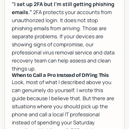
"I set up 2FA but I'm still getting phishing
emails."
2FA protects your accounts from
unauthorized login. It does not stop
phishing emails from arriving. Those are
separate problems. If your devices are
showing signs of compromise, our
professional virus removal service
and
data
recovery team
can help assess and clean
things up.
When to Call a Pro Instead of DIYing This
Look, most of what I described above you
can genuinely do yourself. I wrote this
guide because I believe that. But there are
situations where you should pick up the
phone and call a local IT professional
instead of spending your Saturday