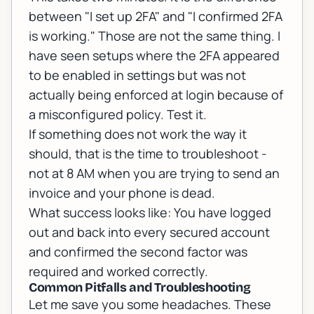
between "I set up 2FA" and "I confirmed 2FA
is working." Those are not the same thing. I
have seen setups where the 2FA appeared
to be enabled in settings but was not
actually being enforced at login because of
a misconfigured policy. Test it.
If something does not work the way it
should, that is the time to troubleshoot -
not at 8 AM when you are trying to send an
invoice and your phone is dead.
What success looks like: You have logged
out and back into every secured account
and confirmed the second factor was
required and worked correctly.
Common Pitfalls and Troubleshooting
Let me save you some headaches. These