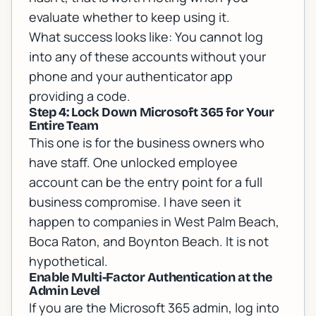
evaluate whether to keep using it.
What success looks like: You cannot log
into any of these accounts without your
phone and your authenticator app
providing a code.
Step 4: Lock Down Microsoft 365 for Your
Entire Team
This one is for the business owners who
have staff. One unlocked employee
account can be the entry point for a full
business compromise. I have seen it
happen to companies in West Palm Beach,
Boca Raton, and Boynton Beach. It is not
hypothetical.
Enable Multi-Factor Authentication at the
Admin Level
If you are the Microsoft 365 admin, log into