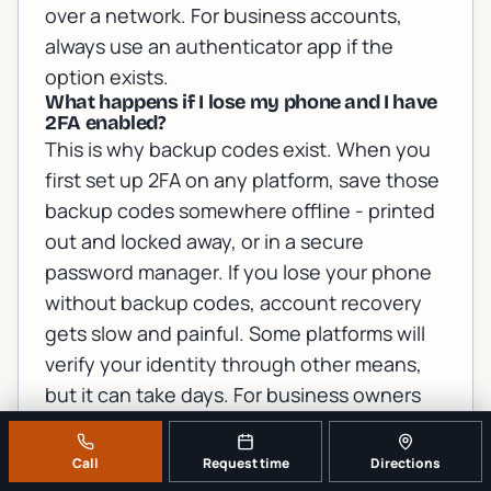
over a network. For business accounts,
always use an authenticator app if the
option exists.
What happens if I lose my phone and I have
2FA enabled?
This is why backup codes exist. When you
first set up 2FA on any platform, save those
backup codes somewhere offline - printed
out and locked away, or in a secure
password manager. If you lose your phone
without backup codes, account recovery
gets slow and painful. Some platforms will
verify your identity through other means,
but it can take days. For business owners
with employees locked out, a local IT
support team can often help speed up the
Call
Request time
Directions
recovery process.