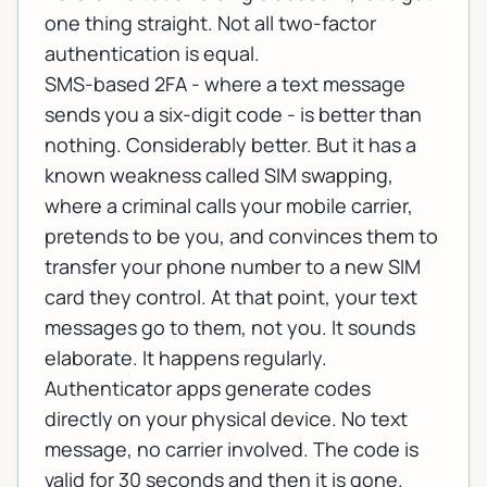
one thing straight. Not all two-factor
authentication is equal.
SMS-based 2FA - where a text message
sends you a six-digit code - is better than
nothing. Considerably better. But it has a
known weakness called SIM swapping,
where a criminal calls your mobile carrier,
pretends to be you, and convinces them to
transfer your phone number to a new SIM
card they control. At that point, your text
messages go to them, not you. It sounds
elaborate. It happens regularly.
Authenticator apps generate codes
directly on your physical device. No text
message, no carrier involved. The code is
valid for 30 seconds and then it is gone.