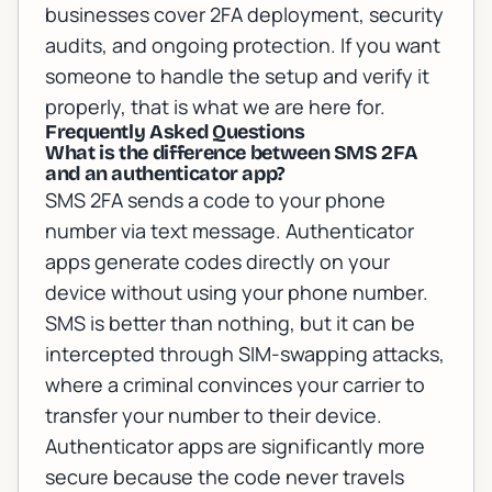
businesses
cover 2FA deployment, security
audits, and ongoing protection. If you want
someone to handle the setup and verify it
properly, that is what we are here for.
Frequently Asked Questions
What is the difference between SMS 2FA
and an authenticator app?
SMS 2FA sends a code to your phone
number via text message. Authenticator
apps generate codes directly on your
device without using your phone number.
SMS is better than nothing, but it can be
intercepted through SIM-swapping attacks,
where a criminal convinces your carrier to
transfer your number to their device.
Authenticator apps are significantly more
secure because the code never travels