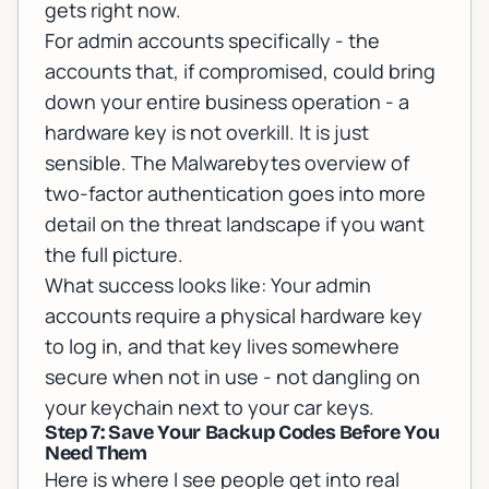
gets right now.
For admin accounts specifically - the
accounts that, if compromised, could bring
down your entire business operation - a
hardware key is not overkill. It is just
sensible. The
Malwarebytes overview of
two-factor authentication
goes into more
detail on the threat landscape if you want
the full picture.
What success looks like: Your admin
accounts require a physical hardware key
to log in, and that key lives somewhere
secure when not in use - not dangling on
your keychain next to your car keys.
Step 7: Save Your Backup Codes Before You
Need Them
Here is where I see people get into real