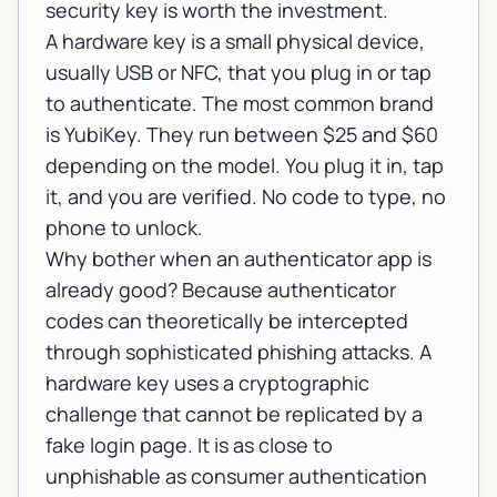
security key is worth the investment.
A hardware key is a small physical device,
usually USB or NFC, that you plug in or tap
to authenticate. The most common brand
is YubiKey. They run between $25 and $60
depending on the model. You plug it in, tap
it, and you are verified. No code to type, no
phone to unlock.
Why bother when an authenticator app is
already good? Because authenticator
codes can theoretically be intercepted
through sophisticated phishing attacks. A
hardware key uses a cryptographic
challenge that cannot be replicated by a
fake login page. It is as close to
unphishable as consumer authentication