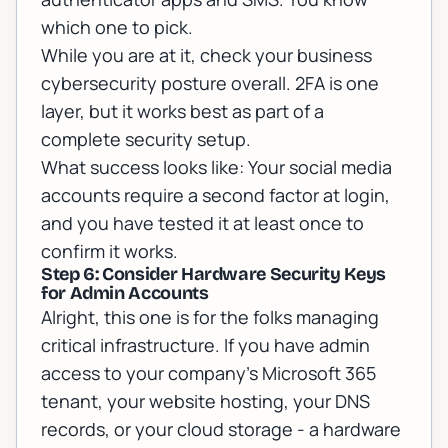
which one to pick.
While you are at it, check your
business
cybersecurity posture
overall. 2FA is one
layer, but it works best as part of a
complete security setup.
What success looks like: Your social media
accounts require a second factor at login,
and you have tested it at least once to
confirm it works.
Step 6: Consider Hardware Security Keys
for Admin Accounts
Alright, this one is for the folks managing
critical infrastructure. If you have admin
access to your company's Microsoft 365
tenant, your website hosting, your DNS
records, or your cloud storage - a hardware