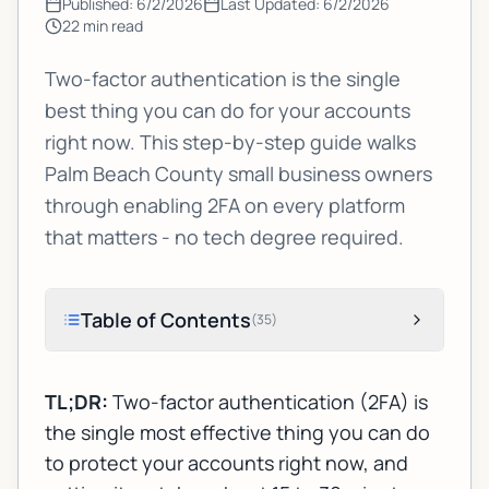
Published:
6/2/2026
Last Updated:
6/2/2026
22
min read
Two-factor authentication is the single
best thing you can do for your accounts
right now. This step-by-step guide walks
Palm Beach County small business owners
through enabling 2FA on every platform
that matters - no tech degree required.
Table of Contents
(
35
)
TL;DR:
Two-factor authentication (2FA) is
the single most effective thing you can do
to protect your accounts right now, and