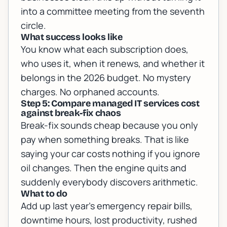
into a committee meeting from the seventh
circle.
What success looks like
You know what each subscription does,
who uses it, when it renews, and whether it
belongs in the 2026 budget. No mystery
charges. No orphaned accounts.
Step 5: Compare managed IT services cost
against break-fix chaos
Break-fix sounds cheap because you only
pay when something breaks. That is like
saying your car costs nothing if you ignore
oil changes. Then the engine quits and
suddenly everybody discovers arithmetic.
What to do
Add up last year's emergency repair bills,
downtime hours, lost productivity, rushed