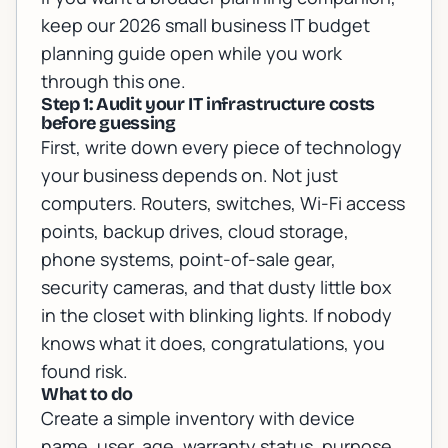
keep our
2026 small business IT budget
planning guide
open while you work
through this one.
Step 1: Audit your IT infrastructure costs
before guessing
First, write down every piece of technology
your business depends on. Not just
computers. Routers, switches, Wi-Fi access
points, backup drives, cloud storage,
phone systems, point-of-sale gear,
security cameras, and that dusty little box
in the closet with blinking lights. If nobody
knows what it does, congratulations, you
found risk.
What to do
Create a simple inventory with device
name, user, age, warranty status, purpose,