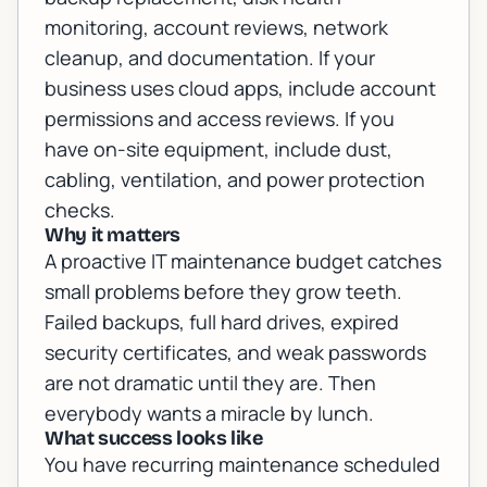
monitoring, account reviews, network
cleanup, and documentation. If your
business uses cloud apps, include account
permissions and access reviews. If you
have on-site equipment, include dust,
cabling, ventilation, and power protection
checks.
Why it matters
A proactive IT maintenance budget catches
small problems before they grow teeth.
Failed backups, full hard drives, expired
security certificates, and weak passwords
are not dramatic until they are. Then
everybody wants a miracle by lunch.
What success looks like
You have recurring maintenance scheduled