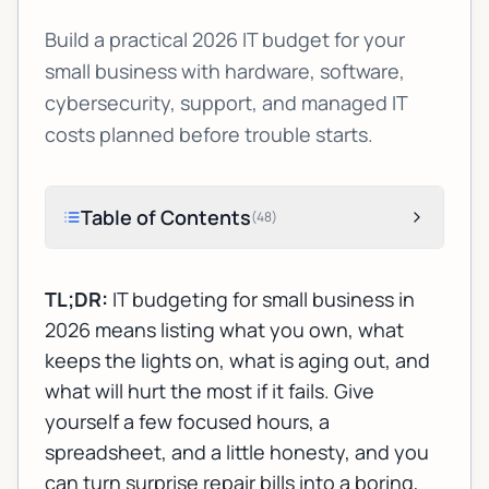
Build a practical 2026 IT budget for your
small business with hardware, software,
cybersecurity, support, and managed IT
costs planned before trouble starts.
Table of Contents
(
48
)
TL;DR:
IT budgeting for small business in
2026 means listing what you own, what
keeps the lights on, what is aging out, and
what will hurt the most if it fails. Give
yourself a few focused hours, a
spreadsheet, and a little honesty, and you
can turn surprise repair bills into a boring,