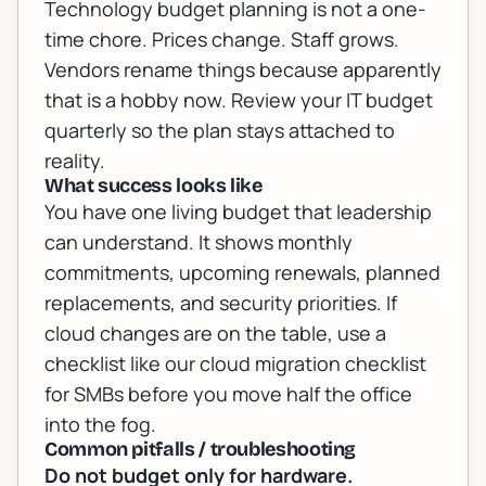
Technology budget planning is not a one-
time chore. Prices change. Staff grows.
Vendors rename things because apparently
that is a hobby now. Review your IT budget
quarterly so the plan stays attached to
reality.
What success looks like
You have one living budget that leadership
can understand. It shows monthly
commitments, upcoming renewals, planned
replacements, and security priorities. If
cloud changes are on the table, use a
checklist like our
cloud migration checklist
for SMBs
before you move half the office
into the fog.
Common pitfalls / troubleshooting
Do not budget only for hardware.