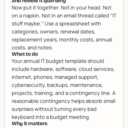
and review it quarterly
Now put it together. Not in your head. Not
on a napkin. Not in an email thread called "IT
stuff maybe." Use a spreadsheet with
categories, owners, renewal dates,
replacement years, monthly costs, annual
costs, and notes.
What to do
Your annual IT budget template should
include hardware, software, cloud services,
internet, phones, managed support,
cybersecurity, backups, maintenance,
projects, training, and a contingency line. A
reasonable contingency helps absorb small
surprises without turning every bad
keyboard into a budget meeting.
Why it matters