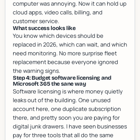
computer was annoying. Now it can hold up
cloud apps, video calls, billing, and
customer service.
What success looks like
You know which devices should be
replaced in 2026, which can wait, and which
need monitoring. No more surprise fleet
replacement because everyone ignored
the warning signs.
Step 4: Budget software licensing and
Microsoft 365 the sane way
Software licensing is where money quietly
leaks out of the building. One unused
account here, one duplicate subscription
there, and pretty soon you are paying for
digital junk drawers. I have seen businesses
pay for three tools that all do the same