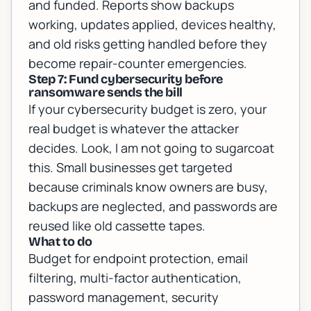
and funded. Reports show backups
working, updates applied, devices healthy,
and old risks getting handled before they
become repair-counter emergencies.
Step 7: Fund cybersecurity before
ransomware sends the bill
If your cybersecurity budget is zero, your
real budget is whatever the attacker
decides. Look, I am not going to sugarcoat
this. Small businesses get targeted
because criminals know owners are busy,
backups are neglected, and passwords are
reused like old cassette tapes.
What to do
Budget for endpoint protection, email
filtering, multi-factor authentication,
password management, security