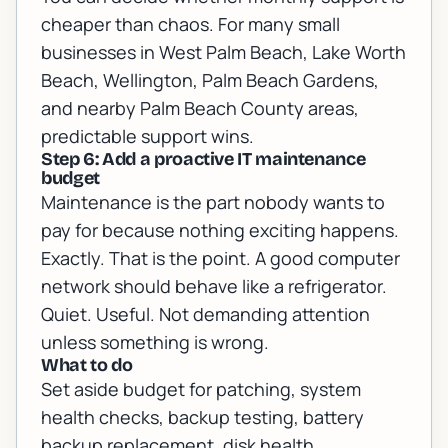
cheaper than chaos. For many small
businesses in West Palm Beach, Lake Worth
Beach, Wellington, Palm Beach Gardens,
and nearby Palm Beach County areas,
predictable support wins.
Step 6: Add a proactive IT maintenance
budget
Maintenance is the part nobody wants to
pay for because nothing exciting happens.
Exactly. That is the point. A good computer
network should behave like a refrigerator.
Quiet. Useful. Not demanding attention
unless something is wrong.
What to do
Set aside budget for patching, system
health checks, backup testing, battery
backup replacement, disk health