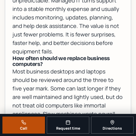
unpredictable. Managed IT turns support
into a stable monthly expense and usually
includes monitoring, updates, planning,
and help desk assistance. The value is not
just fewer problems. It is fewer surprises,
faster help, and better decisions before
equipment fails.
How often should we replace business
computers?
Most business desktops and laptops
should be reviewed around the three to
five year mark. Some can last longer if they
are well maintained and lightly used, but do
not treat old computers like immortal
appliances. Slow machines waste payroll
hours, create support problems, and may
Call
Request time
Directions
not support current security features. Put