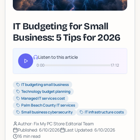
IT Budgeting for Small
Business: 5 Tips for 2026
Listen to this article
0:00
17:12
IT budgeting small business
Technology budget planning
Managed IT services cost
Palm Beach County IT services
Small business cybersecurity
IT infrastructure costs
Author: Fix My PC Store Editorial Team
Published:
6/10/2026
Last Updated:
6/10/2026
16
min read