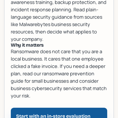
awareness training, backup protection, and
incident response planning. Read plain-
language security guidance from sources
like
Malwarebytes business security
resources
, then decide what applies to
your company.
Why it matters
Ransomware does not care that you are a
local business. It cares that one employee
clicked a fake invoice. If you need a deeper
plan, read our
ransomware prevention
guide for small businesses
and consider
business cybersecurity services
that match
your risk.
Start with an in-store evaluation