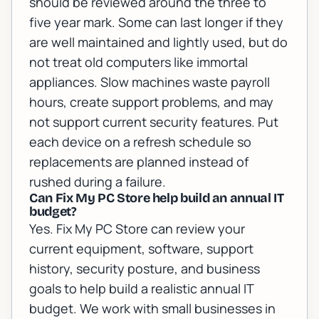
should be reviewed around the three to
five year mark. Some can last longer if they
are well maintained and lightly used, but do
not treat old computers like immortal
appliances. Slow machines waste payroll
hours, create support problems, and may
not support current security features. Put
each device on a refresh schedule so
replacements are planned instead of
rushed during a failure.
Can Fix My PC Store help build an annual IT
budget?
Yes. Fix My PC Store can review your
current equipment, software, support
history, security posture, and business
goals to help build a realistic annual IT
budget. We work with small businesses in