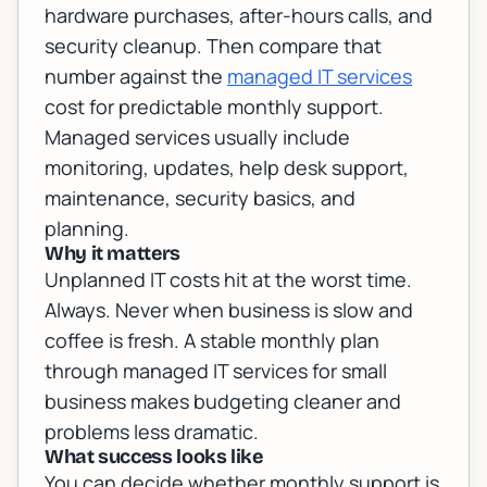
hardware purchases, after-hours calls, and
security cleanup. Then compare that
number against the
managed IT services
cost for predictable monthly support.
Managed services usually include
monitoring, updates, help desk support,
maintenance, security basics, and
planning.
Why it matters
Unplanned IT costs hit at the worst time.
Always. Never when business is slow and
coffee is fresh. A stable monthly plan
through
managed IT services for small
business
makes budgeting cleaner and
problems less dramatic.
What success looks like
You can decide whether monthly support is