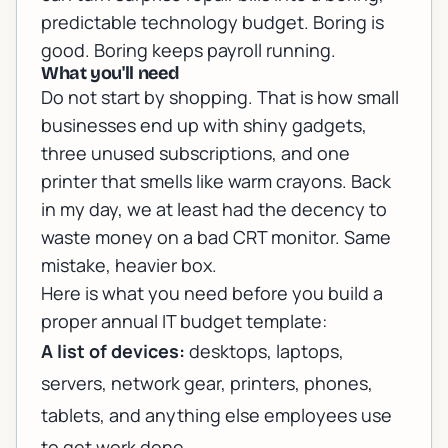
predictable technology budget. Boring is
good. Boring keeps payroll running.
What you'll need
Do not start by shopping. That is how small
businesses end up with shiny gadgets,
three unused subscriptions, and one
printer that smells like warm crayons. Back
in my day, we at least had the decency to
waste money on a bad CRT monitor. Same
mistake, heavier box.
Here is what you need before you build a
proper annual IT budget template:
A list of devices:
desktops, laptops,
servers, network gear, printers, phones,
tablets, and anything else employees use
to get work done.