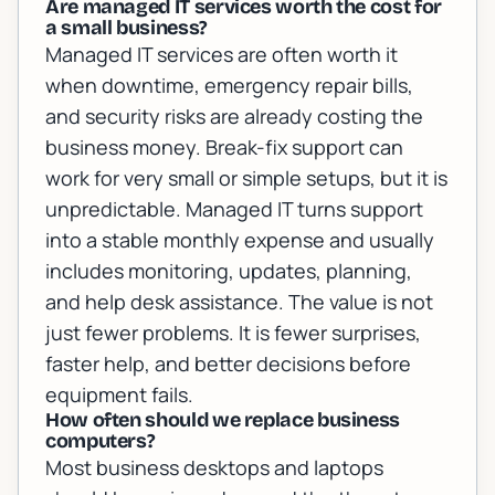
Are managed IT services worth the cost for
a small business?
Managed IT services are often worth it
when downtime, emergency repair bills,
and security risks are already costing the
business money. Break-fix support can
work for very small or simple setups, but it is
unpredictable. Managed IT turns support
into a stable monthly expense and usually
includes monitoring, updates, planning,
and help desk assistance. The value is not
just fewer problems. It is fewer surprises,
faster help, and better decisions before
equipment fails.
How often should we replace business
computers?
Most business desktops and laptops