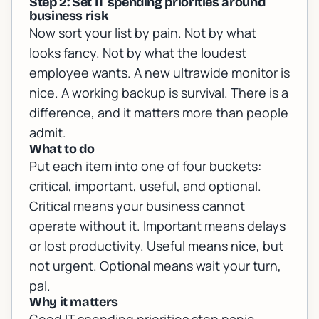
Step 2: Set IT spending priorities around
business risk
Now sort your list by pain. Not by what
looks fancy. Not by what the loudest
employee wants. A new ultrawide monitor is
nice. A working backup is survival. There is a
difference, and it matters more than people
admit.
What to do
Put each item into one of four buckets:
critical, important, useful, and optional.
Critical means your business cannot
operate without it. Important means delays
or lost productivity. Useful means nice, but
not urgent. Optional means wait your turn,
pal.
Why it matters