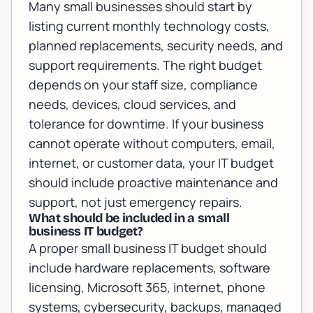
Many small businesses should start by
listing current monthly technology costs,
planned replacements, security needs, and
support requirements. The right budget
depends on your staff size, compliance
needs, devices, cloud services, and
tolerance for downtime. If your business
cannot operate without computers, email,
internet, or customer data, your IT budget
should include proactive maintenance and
support, not just emergency repairs.
What should be included in a small
business IT budget?
A proper small business IT budget should
include hardware replacements, software
licensing, Microsoft 365, internet, phone
systems, cybersecurity, backups, managed