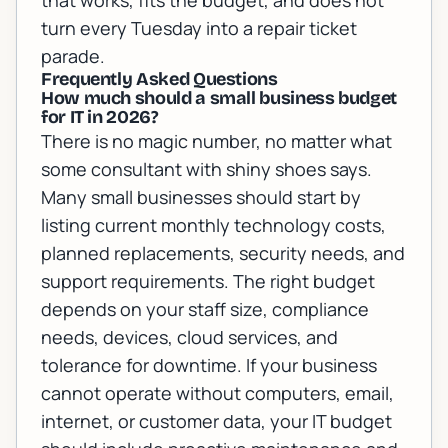
that works, fits the budget, and does not
turn every Tuesday into a repair ticket
parade.
Frequently Asked Questions
How much should a small business budget
for IT in 2026?
There is no magic number, no matter what
some consultant with shiny shoes says.
Many small businesses should start by
listing current monthly technology costs,
planned replacements, security needs, and
support requirements. The right budget
depends on your staff size, compliance
needs, devices, cloud services, and
tolerance for downtime. If your business
cannot operate without computers, email,
internet, or customer data, your IT budget