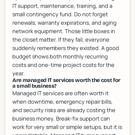
IT support, maintenance, training, and a
small contingency fund. Do not forget
renewals, warranty expirations, and aging
network equipment. Those little boxes in
the closet matter. If they fail, everyone
suddenly remembers they existed. A good
budget shows both monthly recurring
costs and one-time project costs for the
year.
Are managed IT services worth the cost for
a small business?
Managed IT services are often worth it
when downtime, emergency repair bills,
and security risks are already costing the
business money. Break-fix support can
work for very small or simple setups, but it is