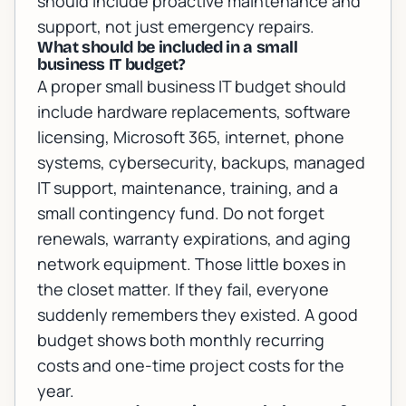
should include proactive maintenance and
support, not just emergency repairs.
What should be included in a small
business IT budget?
A proper small business IT budget should
include hardware replacements, software
licensing, Microsoft 365, internet, phone
systems, cybersecurity, backups, managed
IT support, maintenance, training, and a
small contingency fund. Do not forget
renewals, warranty expirations, and aging
network equipment. Those little boxes in
the closet matter. If they fail, everyone
suddenly remembers they existed. A good
budget shows both monthly recurring
costs and one-time project costs for the
year.