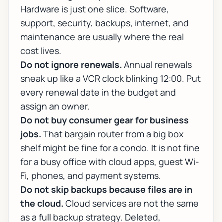
Hardware is just one slice. Software,
support, security, backups, internet, and
maintenance are usually where the real
cost lives.
Do not ignore renewals.
Annual renewals
sneak up like a VCR clock blinking 12:00. Put
every renewal date in the budget and
assign an owner.
Do not buy consumer gear for business
jobs.
That bargain router from a big box
shelf might be fine for a condo. It is not fine
for a busy office with cloud apps, guest Wi-
Fi, phones, and payment systems.
Do not skip backups because files are in
the cloud.
Cloud services are not the same
as a full backup strategy. Deleted,