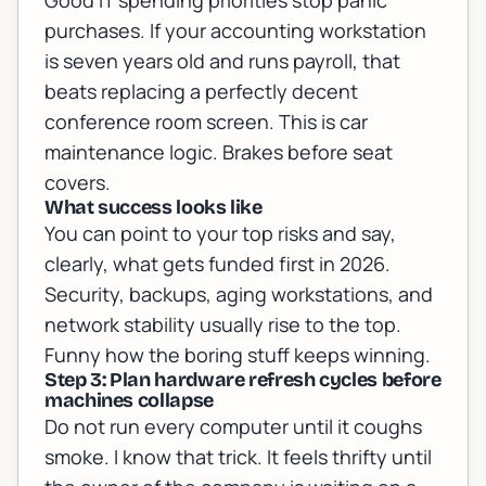
Good IT spending priorities stop panic
purchases. If your accounting workstation
is seven years old and runs payroll, that
beats replacing a perfectly decent
conference room screen. This is car
maintenance logic. Brakes before seat
covers.
What success looks like
You can point to your top risks and say,
clearly, what gets funded first in 2026.
Security, backups, aging workstations, and
network stability usually rise to the top.
Funny how the boring stuff keeps winning.
Step 3: Plan hardware refresh cycles before
machines collapse
Do not run every computer until it coughs
smoke. I know that trick. It feels thrifty until