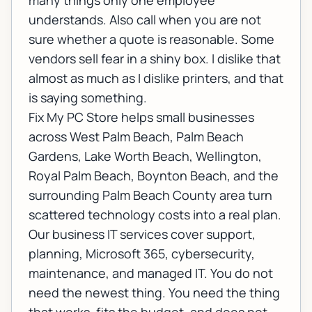
many things only one employee
understands. Also call when you are not
sure whether a quote is reasonable. Some
vendors sell fear in a shiny box. I dislike that
almost as much as I dislike printers, and that
is saying something.
Fix My PC Store helps small businesses
across West Palm Beach, Palm Beach
Gardens, Lake Worth Beach, Wellington,
Royal Palm Beach, Boynton Beach, and the
surrounding Palm Beach County area turn
scattered technology costs into a real plan.
Our
business IT services
cover support,
planning, Microsoft 365, cybersecurity,
maintenance, and managed IT. You do not
need the newest thing. You need the thing