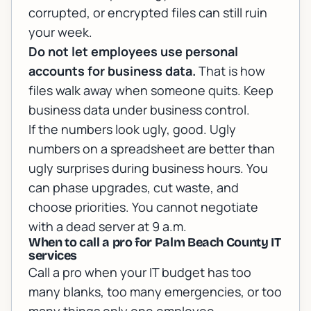
corrupted, or encrypted files can still ruin
your week.
Do not let employees use personal
accounts for business data.
That is how
files walk away when someone quits. Keep
business data under business control.
If the numbers look ugly, good. Ugly
numbers on a spreadsheet are better than
ugly surprises during business hours. You
can phase upgrades, cut waste, and
choose priorities. You cannot negotiate
with a dead server at 9 a.m.
When to call a pro for Palm Beach County IT
services
Call a pro when your IT budget has too
many blanks, too many emergencies, or too