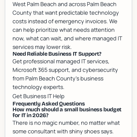
West Palm Beach and across Palm Beach
County that want predictable technology
costs instead of emergency invoices. We
can help prioritize what needs attention
now, what can wait, and where managed IT
services may lower risk.
Need Reliable Business IT Support?
Get professional managed IT services,
Microsoft 365 support, and cybersecurity
from Palm Beach County's business
technology experts.
Get Business IT Help
Frequently Asked Questions
How much should a small business budget
for IT in 2026?
There is no magic number, no matter what
some consultant with shiny shoes says.