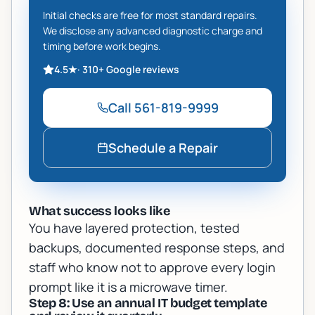
Initial checks are free for most standard repairs.
We disclose any advanced diagnostic charge and
timing before work begins.
4.5
★
·
310+
Google reviews
Call
561-819-9999
Schedule a Repair
What success looks like
You have layered protection, tested
backups, documented response steps, and
staff who know not to approve every login
prompt like it is a microwave timer.
Step 8: Use an annual IT budget template