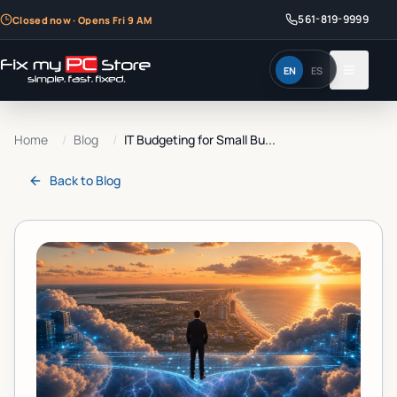
561-819-9999
Closed now · Opens Fri 9 AM
EN
ES
Home
/
Blog
/
IT Budgeting for Small Bu...
Back to
Blog