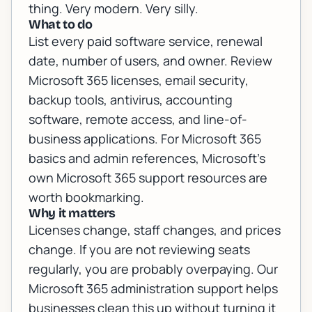
thing. Very modern. Very silly.
What to do
List every paid software service, renewal
date, number of users, and owner. Review
Microsoft 365 licenses, email security,
backup tools, antivirus, accounting
software, remote access, and line-of-
business applications. For Microsoft 365
basics and admin references, Microsoft's
own
Microsoft 365 support resources
are
worth bookmarking.
Why it matters
Licenses change, staff changes, and prices
change. If you are not reviewing seats
regularly, you are probably overpaying. Our
Microsoft 365 administration support
helps
businesses clean this up without turning it