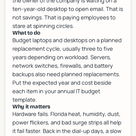
the owner of the company is waiting on a
ten-year-old desktop to open email. That is
not savings. That is paying employees to
stare at spinning circles.
What to do
Budget laptops and desktops on a planned
replacement cycle, usually three to five
years depending on workload. Servers,
network switches, firewalls, and battery
backups also need planned replacements.
Put the expected year and cost beside
each item in your annual IT budget
template.
Why it matters
Hardware fails. Florida heat, humidity, dust,
power flickers, and bad surge strips all help
it fail faster. Back in the dial-up days, a slow