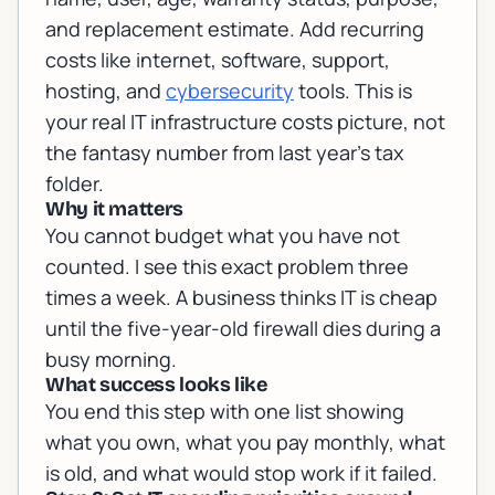
and replacement estimate. Add recurring
costs like internet, software, support,
hosting, and
cybersecurity
tools. This is
your real IT infrastructure costs picture, not
the fantasy number from last year's tax
folder.
Why it matters
You cannot budget what you have not
counted. I see this exact problem three
times a week. A business thinks IT is cheap
until the five-year-old firewall dies during a
busy morning.
What success looks like
You end this step with one list showing
what you own, what you pay monthly, what
is old, and what would stop work if it failed.