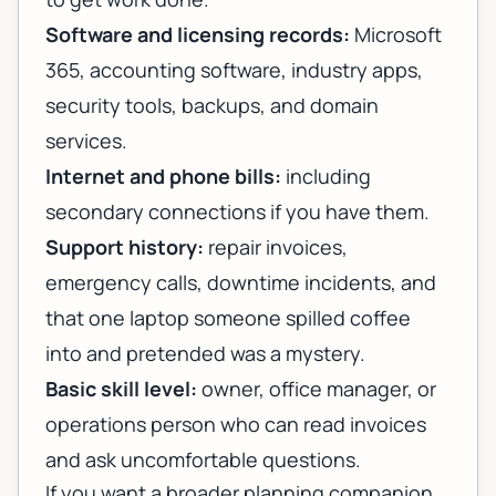
Software and licensing records:
Microsoft
365, accounting software, industry apps,
security tools, backups, and domain
services.
Internet and phone bills:
including
secondary connections if you have them.
Support history:
repair invoices,
emergency calls, downtime incidents, and
that one laptop someone spilled coffee
into and pretended was a mystery.
Basic skill level:
owner, office manager, or
operations person who can read invoices
and ask uncomfortable questions.
If you want a broader planning companion,