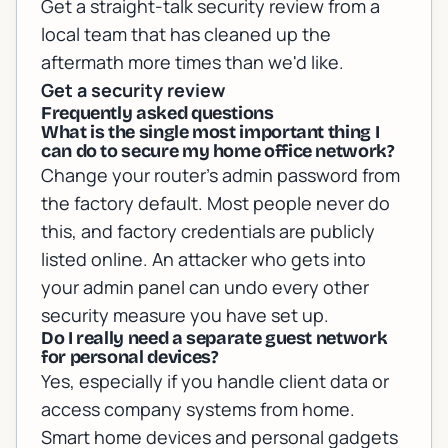
Get a straight-talk security review from a
local team that has cleaned up the
aftermath more times than we'd like.
Get a security review
Frequently asked questions
What is the single most important thing I
can do to secure my home office network?
Change your router's admin password from
the factory default. Most people never do
this, and factory credentials are publicly
listed online. An attacker who gets into
your admin panel can undo every other
security measure you have set up.
Do I really need a separate guest network
for personal devices?
Yes, especially if you handle client data or
access company systems from home.
Smart home devices and personal gadgets