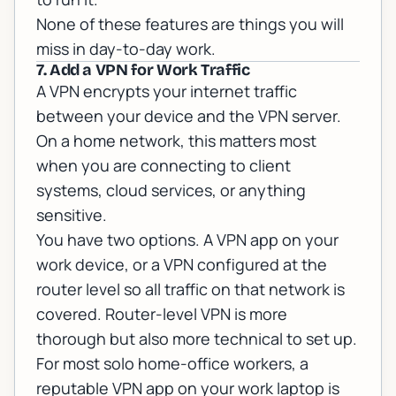
None of these features are things you will
miss in day-to-day work.
7. Add a VPN for Work Traffic
A VPN encrypts your internet traffic
between your device and the VPN server.
On a home network, this matters most
when you are connecting to client
systems, cloud services, or anything
sensitive.
You have two options. A VPN app on your
work device, or a VPN configured at the
router level so all traffic on that network is
covered. Router-level VPN is more
thorough but also more technical to set up.
For most solo home-office workers, a
reputable VPN app on your work laptop is