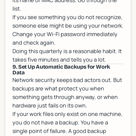
its name or MAC address. Go through the
list.
If you see something you do not recognize,
someone else might be using your network.
Change your Wi-Fi password immediately
and check again.
Doing this quarterly is a reasonable habit. It
takes five minutes and tells you a lot.
9. Set Up Automatic Backups for Work
Data
Network security keeps bad actors out. But
backups are what protect you when
something gets through anyway, or when
hardware just fails on its own.
If your work files only exist on one machine,
you do not have a backup. You have a
single point of failure. A good backup