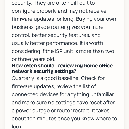
security. They are often difficult to
configure properly and may not receive
firmware updates for long. Buying your own
business-grade router gives you more
control, better security features, and
usually better performance. It is worth
considering if the ISP unit is more than two
or three years old.
How often should I review my home office
network security settings?
Quarterly is a good baseline. Check for
firmware updates, review the list of
connected devices for anything unfamiliar,
and make sure no settings have reset after
a power outage or router restart. It takes
about ten minutes once you know where to
look.