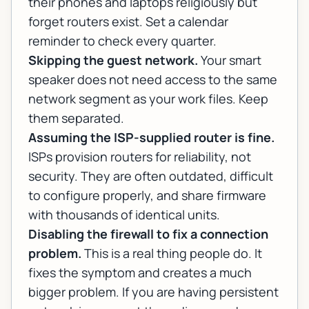
their phones and laptops religiously but
forget routers exist. Set a calendar
reminder to check every quarter.
Skipping the guest network.
Your smart
speaker does not need access to the same
network segment as your work files. Keep
them separated.
Assuming the ISP-supplied router is fine.
ISPs provision routers for reliability, not
security. They are often outdated, difficult
to configure properly, and share firmware
with thousands of identical units.
Disabling the firewall to fix a connection
problem.
This is a real thing people do. It
fixes the symptom and creates a much
bigger problem. If you are having persistent