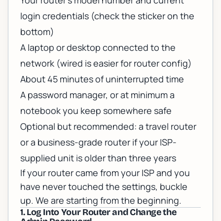
Your router's model number and current
login credentials (check the sticker on the
bottom)
A laptop or desktop connected to the
network (wired is easier for router config)
About 45 minutes of uninterrupted time
A password manager, or at minimum a
notebook you keep somewhere safe
Optional but recommended: a travel router
or a business-grade router if your ISP-
supplied unit is older than three years
If your router came from your ISP and you
have never touched the settings, buckle
up. We are starting from the beginning.
1. Log Into Your Router and Change the