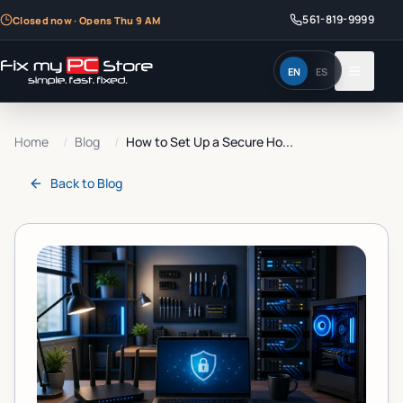
561-819-9999
Closed now · Opens Thu 9 AM
EN
ES
Home
/
Blog
/
How to Set Up a Secure Ho...
Back to
Blog