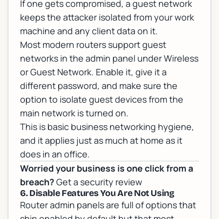
If one gets compromised, a guest network
keeps the attacker isolated from your work
machine and any client data on it.
Most modern routers support guest
networks in the admin panel under Wireless
or Guest Network. Enable it, give it a
different password, and make sure the
option to isolate guest devices from the
main network is turned on.
This is basic
business networking
hygiene,
and it applies just as much at home as it
does in an office.
Worried your business is one click from a
breach?
Get a security review
6. Disable Features You Are Not Using
Router admin panels are full of options that
ship enabled by default but that most