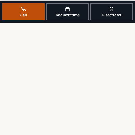
Call
Request time
Directions
A REAL LOCAL REPAIR COUNTER
Tell us what broke. We’ll tell you the
sensible next step.
No work begins until the repair scope and price are explained and
approved.
Call
561-819-9999
Request a repair time