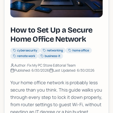
How to Set Up a Secure
Home Office Network
cybersecurity
networking
home office
remote work
business-it
Author: Fix My PC Store Editorial Team
Published:
6/30/2026
Last Updated:
6/30/2026
Your home office network is probably less
secure than you think. This guide walks you
through every step to lock it down properly,
from router settings to guest Wi-Fi, without
needing an IT degree or a big budget.