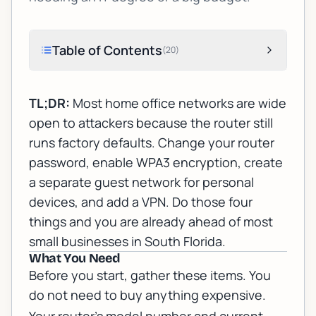
Table of Contents
(
20
)
TL;DR:
Most home office networks are wide
open to attackers because the router still
runs factory defaults. Change your router
password, enable WPA3 encryption, create
a separate guest network for personal
devices, and add a VPN. Do those four
things and you are already ahead of most
small businesses in South Florida.
What You Need
Before you start, gather these items. You
do not need to buy anything expensive.