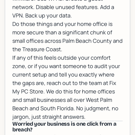
network. Disable unused features. Add a
VPN. Back up your data.
Do those things and your home office is
more secure than a significant chunk of
small offices across Palm Beach County and
the Treasure Coast.
If any of this feels outside your comfort
zone, or if you want someone to audit your
current setup and tell you exactly where
the gaps are,
reach out to the team at Fix
My PC Store
. We do this for home offices
and small businesses all over West Palm
Beach and South Florida. No judgment, no
jargon, just straight answers.
Worried your business is one click from a
breach?