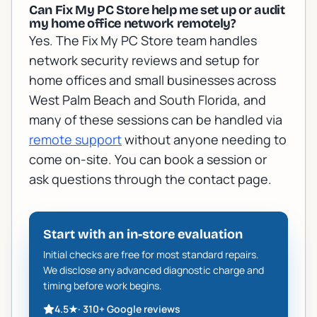
Can Fix My PC Store help me set up or audit
my home office network remotely?
Yes. The Fix My PC Store team handles
network security reviews and setup for
home offices and small businesses across
West Palm Beach and South Florida, and
many of these sessions can be handled via
remote support
without anyone needing to
come on-site. You can book a session or
ask questions through the contact page.
Start with an in-store evaluation
Initial checks are free for most standard repairs.
We disclose any advanced diagnostic charge and
timing before work begins.
4.5
★
·
310+
Google reviews