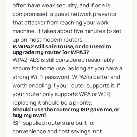
often have weak security, and if one is
compromised, a guest network prevents
that attacker from reaching your work
machine. It takes about five minutes to set
up on most modern routers.
Is WPA2 still safe to use, or do I need to
upgrade my router for WPA3?
WPA2-AES is still considered reasonably
secure for home use, as long as you have a
strong Wi-Fi password. WPA3 is better and
worth enabling if your router supports it. If
your router only supports WPA or WEP,
replacing it should be a priority.
Should I use the router my ISP gave me, or
buy my own?
ISP-supplied routers are built for
convenience and cost savings, not