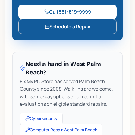
Call
561-819-9999
Schedule a Repair
Need a hand in West Palm
Beach?
Fix My PC Store has served Palm Beach
County since 2008. Walk-ins are welcome,
with same-day options and free initial
evaluations on eligible standard repairs.
Cybersecurity
Computer Repair West Palm Beach