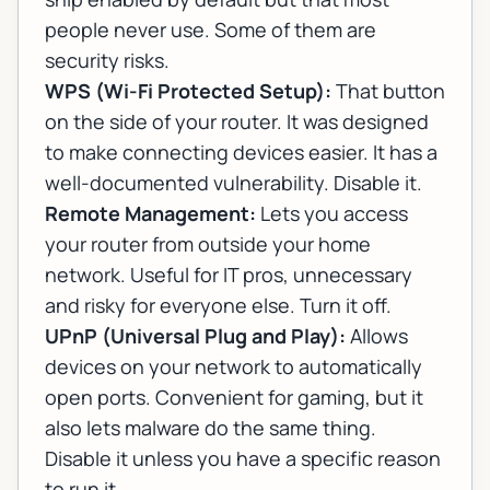
people never use. Some of them are
security risks.
WPS (Wi-Fi Protected Setup):
That button
on the side of your router. It was designed
to make connecting devices easier. It has a
well-documented vulnerability. Disable it.
Remote Management:
Lets you access
your router from outside your home
network. Useful for IT pros, unnecessary
and risky for everyone else. Turn it off.
UPnP (Universal Plug and Play):
Allows
devices on your network to automatically
open ports. Convenient for gaming, but it
also lets malware do the same thing.
Disable it unless you have a specific reason
to run it.