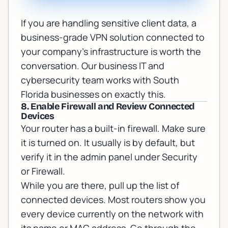
If you are handling sensitive client data, a
business-grade VPN solution connected to
your company's infrastructure is worth the
conversation. Our
business IT and
cybersecurity
team works with South
Florida businesses on exactly this.
8. Enable Firewall and Review Connected
Devices
Your router has a built-in firewall. Make sure
it is turned on. It usually is by default, but
verify it in the admin panel under Security
or Firewall.
While you are there, pull up the list of
connected devices. Most routers show you
every device currently on the network with