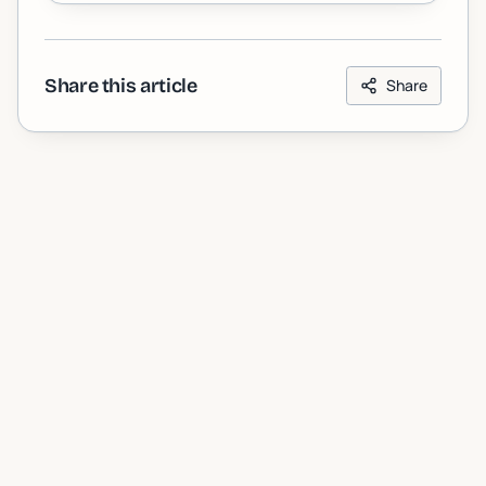
Share this article
Share