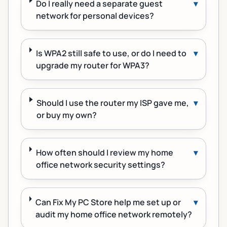
Do I really need a separate guest
▾
network for personal devices?
Is WPA2 still safe to use, or do I need to
▾
upgrade my router for WPA3?
Should I use the router my ISP gave me,
▾
or buy my own?
How often should I review my home
▾
office network security settings?
Can Fix My PC Store help me set up or
▾
audit my home office network remotely?