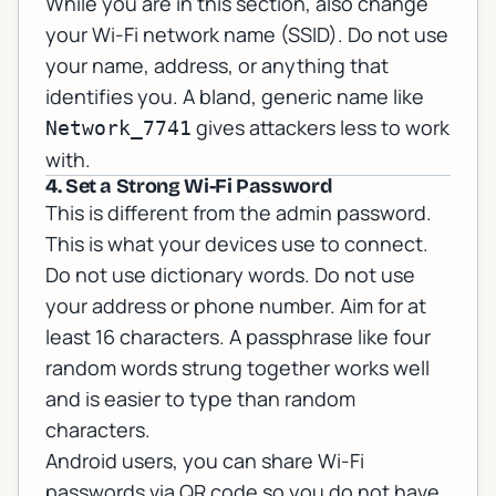
While you are in this section, also change
your Wi-Fi network name (SSID). Do not use
your name, address, or anything that
identifies you. A bland, generic name like
gives attackers less to work
Network_7741
with.
4. Set a Strong Wi-Fi Password
This is different from the admin password.
This is what your devices use to connect.
Do not use dictionary words. Do not use
your address or phone number. Aim for at
least 16 characters. A passphrase like four
random words strung together works well
and is easier to type than random
characters.
Android users, you can share Wi-Fi
passwords via QR code so you do not have