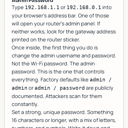
Admin Password
Type
or
into
192.168.1.1
192.168.0.1
your browser's address bar. One of those
will open your router's admin panel. If
neither works, look for the gateway address
printed on the router sticker.
Once inside, the first thing you do is
change the admin username and password.
Not the Wi-Fi password. The
admin
password. This is the one that controls
everything. Factory defaults like
admin /
or
are publicly
admin
admin / password
documented. Attackers scan for them
constantly.
Set a strong, unique password. Something
16 characters or longer, with a mix of letters,