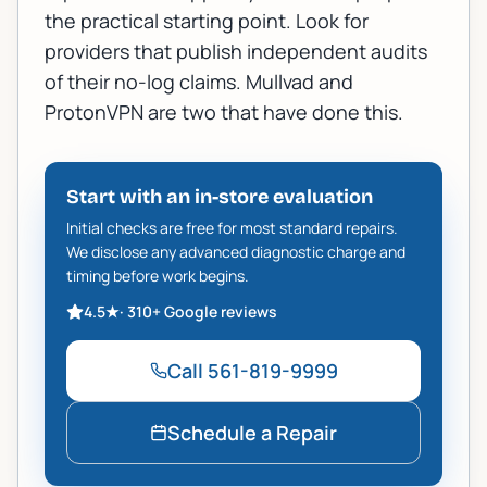
the practical starting point. Look for
providers that publish independent audits
of their no-log claims.
Mullvad
and
ProtonVPN
are two that have done this.
Start with an in-store evaluation
Initial checks are free for most standard repairs.
We disclose any advanced diagnostic charge and
timing before work begins.
4.5
★
·
310+
Google reviews
Call
561-819-9999
Schedule a Repair