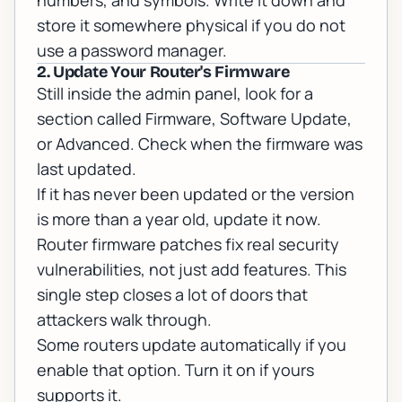
numbers, and symbols. Write it down and
store it somewhere physical if you do not
use a password manager.
2. Update Your Router's Firmware
Still inside the admin panel, look for a
section called Firmware, Software Update,
or Advanced. Check when the firmware was
last updated.
If it has never been updated or the version
is more than a year old, update it now.
Router firmware patches fix real security
vulnerabilities, not just add features. This
single step closes a lot of doors that
attackers walk through.
Some routers update automatically if you
enable that option. Turn it on if yours
supports it.