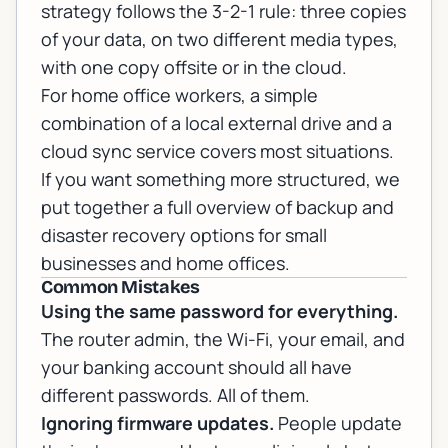
strategy follows the 3-2-1 rule: three copies
of your data, on two different media types,
with one copy offsite or in the cloud.
For home office workers, a simple
combination of a local external drive and a
cloud sync service covers most situations.
If you want something more structured, we
put together a full overview of
backup and
disaster recovery options
for small
businesses and home offices.
Common Mistakes
Using the same password for everything.
The router admin, the Wi-Fi, your email, and
your banking account should all have
different passwords. All of them.
Ignoring firmware updates.
People update