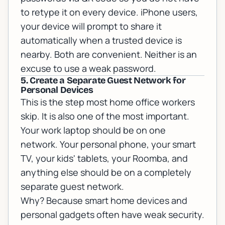
to retype it on every device. iPhone users,
your device will prompt to share it
automatically when a trusted device is
nearby. Both are convenient. Neither is an
excuse to use a weak password.
5. Create a Separate Guest Network for
Personal Devices
This is the step most home office workers
skip. It is also one of the most important.
Your work laptop should be on one
network. Your personal phone, your smart
TV, your kids' tablets, your Roomba, and
anything else should be on a completely
separate guest network.
Why? Because smart home devices and
personal gadgets often have weak security.