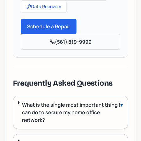
Data Recovery
Schedule a Repair
(561) 819-9999
Frequently Asked Questions
What is the single most important thing I
▾
can do to secure my home office
network?