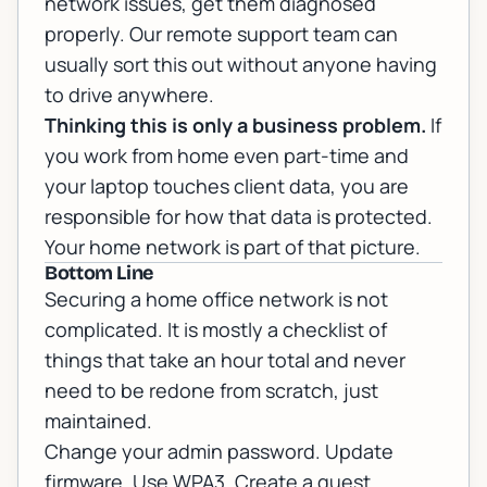
network issues, get them diagnosed
properly. Our
remote support
team can
usually sort this out without anyone having
to drive anywhere.
Thinking this is only a business problem.
If
you work from home even part-time and
your laptop touches client data, you are
responsible for how that data is protected.
Your home network is part of that picture.
Bottom Line
Securing a home office network is not
complicated. It is mostly a checklist of
things that take an hour total and never
need to be redone from scratch, just
maintained.
Change your admin password. Update
firmware. Use WPA3. Create a guest