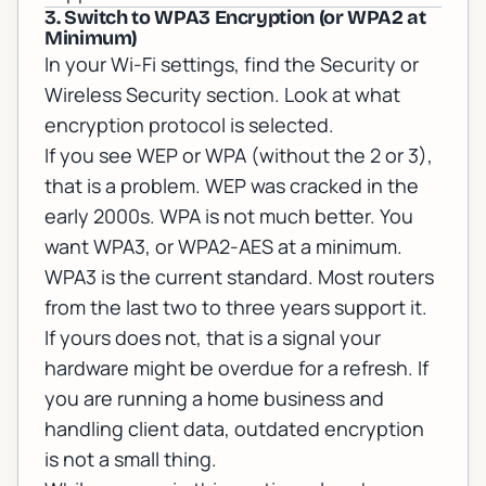
3. Switch to WPA3 Encryption (or WPA2 at
Minimum)
In your Wi-Fi settings, find the Security or
Wireless Security section. Look at what
encryption protocol is selected.
If you see WEP or WPA (without the 2 or 3),
that is a problem. WEP was cracked in the
early 2000s. WPA is not much better. You
want WPA3, or WPA2-AES at a minimum.
WPA3 is the current standard. Most routers
from the last two to three years support it.
If yours does not, that is a signal your
hardware might be overdue for a refresh. If
you are running a home business and
handling client data, outdated encryption
is not a small thing.