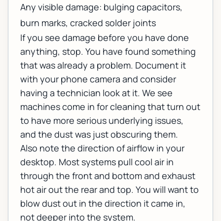
Any visible damage: bulging capacitors,
burn marks, cracked solder joints
If you see damage before you have done
anything, stop. You have found something
that was already a problem. Document it
with your phone camera and consider
having a technician look at it. We see
machines come in for cleaning that turn out
to have more serious underlying issues,
and the dust was just obscuring them.
Also note the direction of airflow in your
desktop. Most systems pull cool air in
through the front and bottom and exhaust
hot air out the rear and top. You will want to
blow dust out in the direction it came in,
not deeper into the system.