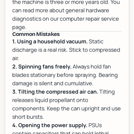
the machine is three or more years old. You
can read more about general hardware
diagnostics on our
computer repair
service
page.
Common Mistakes
1. Using a household vacuum.
Static
discharge is a real risk. Stick to compressed
air.
2. Spinning fans freely.
Always hold fan
blades stationary before spraying. Bearing
damage is silent and cumulative.
3. Tilting the compressed air can.
Tilting
releases liquid propellant onto
components. Keep the can upright and use
short bursts.
4. Opening the power supply.
PSUs
contain capacitors that can hold lethal