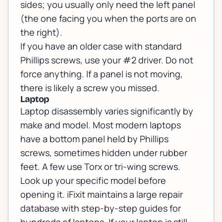
sides; you usually only need the left panel
(the one facing you when the ports are on
the right).
If you have an older case with standard
Phillips screws, use your #2 driver. Do not
force anything. If a panel is not moving,
there is likely a screw you missed.
Laptop
Laptop disassembly varies significantly by
make and model. Most modern laptops
have a bottom panel held by Phillips
screws, sometimes hidden under rubber
feet. A few use Torx or tri-wing screws.
Look up your specific model before
opening it. iFixit maintains a large repair
database with step-by-step guides for