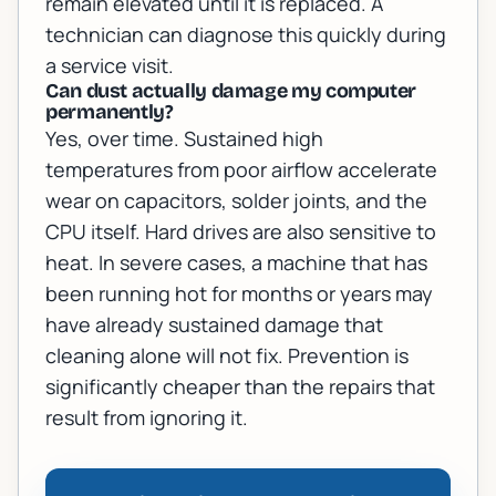
remain elevated until it is replaced. A
technician can diagnose this quickly during
a service visit.
Can dust actually damage my computer
permanently?
Yes, over time. Sustained high
temperatures from poor airflow accelerate
wear on capacitors, solder joints, and the
CPU itself. Hard drives are also sensitive to
heat. In severe cases, a machine that has
been running hot for months or years may
have already sustained damage that
cleaning alone will not fix. Prevention is
significantly cheaper than the repairs that
result from ignoring it.