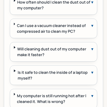
How often should I clean the dust out of
▾
my computer?
Can I use a vacuum cleaner instead of
▾
compressed air to clean my PC?
Will cleaning dust out of my computer
▾
make it faster?
Is it safe to clean the inside of a laptop
▾
myself?
My computer is still running hot after I
▾
cleaned it. What is wrong?