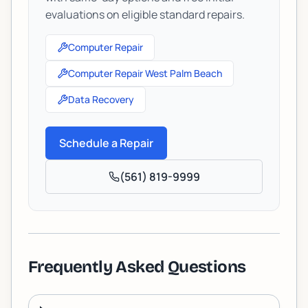
evaluations on eligible standard repairs.
Computer Repair
Computer Repair West Palm Beach
Data Recovery
Schedule a Repair
(561) 819-9999
Frequently Asked Questions