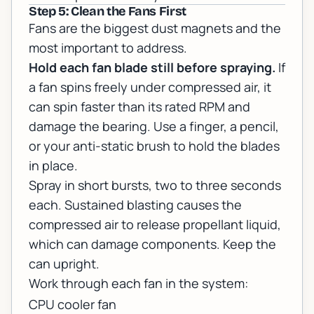
Step 5: Clean the Fans First
Fans are the biggest dust magnets and the
most important to address.
Hold each fan blade still before spraying.
If
a fan spins freely under compressed air, it
can spin faster than its rated RPM and
damage the bearing. Use a finger, a pencil,
or your anti-static brush to hold the blades
in place.
Spray in short bursts, two to three seconds
each. Sustained blasting causes the
compressed air to release propellant liquid,
which can damage components. Keep the
can upright.
Work through each fan in the system:
CPU cooler fan