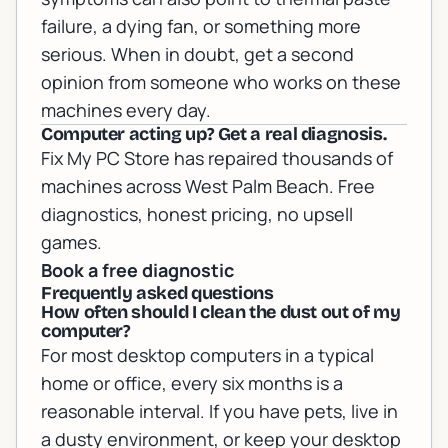
failure, a dying fan, or something more
serious. When in doubt, get a second
opinion from someone who works on these
machines every day.
Computer acting up? Get a real diagnosis.
Fix My PC Store has repaired thousands of
machines across West Palm Beach. Free
diagnostics, honest pricing, no upsell
games.
Book a free diagnostic
Frequently asked questions
How often should I clean the dust out of my
computer?
For most desktop computers in a typical
home or office, every six months is a
reasonable interval. If you have pets, live in
a dusty environment, or keep your desktop