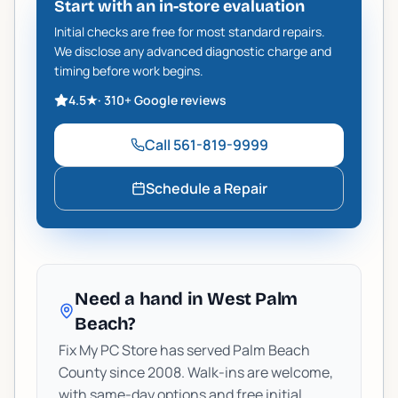
Start with an in-store evaluation
Initial checks are free for most standard repairs.
We disclose any advanced diagnostic charge and
timing before work begins.
4.5
★
·
310+
Google reviews
Call
561-819-9999
Schedule a Repair
Need a hand in West Palm
Beach?
Fix My PC Store has served Palm Beach
County since 2008. Walk-ins are welcome,
with same-day options and free initial