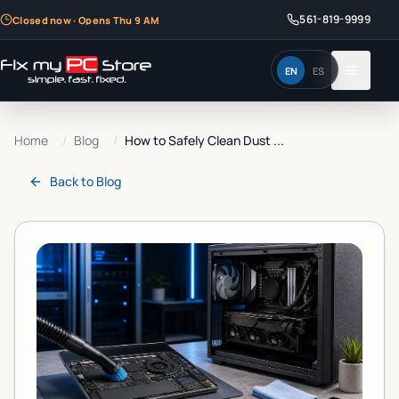
561-819-9999
Closed now · Opens Thu 9 AM
EN
ES
Home
/
Blog
/
How to Safely Clean Dust ...
Back to
Blog