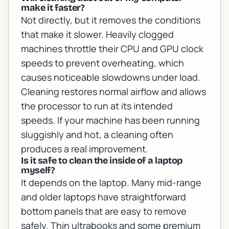
make it faster?
Not directly, but it removes the conditions
that make it slower. Heavily clogged
machines throttle their CPU and GPU clock
speeds to prevent overheating, which
causes noticeable slowdowns under load.
Cleaning restores normal airflow and allows
the processor to run at its intended
speeds. If your machine has been running
sluggishly and hot, a cleaning often
produces a real improvement.
Is it safe to clean the inside of a laptop
myself?
It depends on the laptop. Many mid-range
and older laptops have straightforward
bottom panels that are easy to remove
safely. Thin ultrabooks and some premium