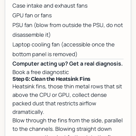
Case intake and exhaust fans
GPU fan or fans
PSU fan (blow from outside the PSU, do not
disassemble it)
Laptop cooling fan (accessible once the
bottom panel is removed)
Computer acting up? Get a real diagnosis.
Book a free diagnostic
Step 6: Clean the Heatsink Fins
Heatsink fins, those thin metal rows that sit
above the CPU or GPU, collect dense
packed dust that restricts airflow
dramatically.
Blow through the fins from the side, parallel
to the channels. Blowing straight down