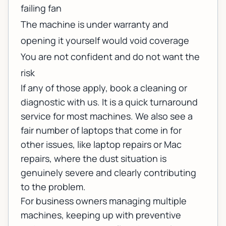
failing fan
The machine is under warranty and
opening it yourself would void coverage
You are not confident and do not want the
risk
If any of those apply,
book a cleaning or
diagnostic
with us. It is a quick turnaround
service for most machines. We also see a
fair number of laptops that come in for
other issues, like
laptop repairs
or
Mac
repairs
, where the dust situation is
genuinely severe and clearly contributing
to the problem.
For business owners managing multiple
machines, keeping up with preventive