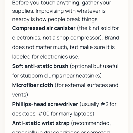
Before you touch anything, gather your
supplies. Improvising with whatever is
nearby is how people break things.
Compressed air canister
(the kind sold for
electronics, not a shop compressor). Brand
does not matter much, but make sure it is
labeled for electronics use.
Soft anti-static brush
(optional but useful
for stubborn clumps near heatsinks)
Microfiber cloth
(for external surfaces and
vents)
Phillips-head screwdriver
(usually #2 for
desktops, #00 for many laptops)
Anti-static wrist strap
(recommended,
especially in dry conditions or carpeted