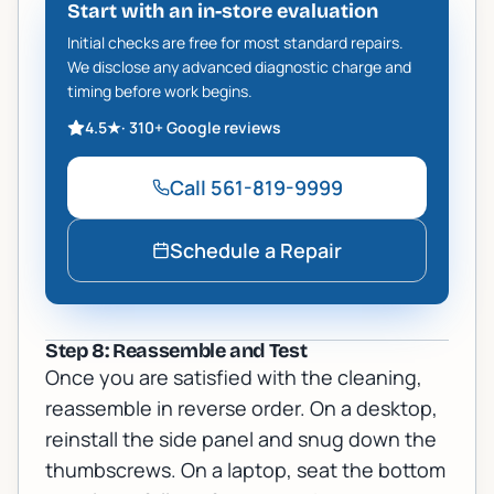
Start with an in-store evaluation
Initial checks are free for most standard repairs.
We disclose any advanced diagnostic charge and
timing before work begins.
4.5
★
·
310+
Google reviews
Call
561-819-9999
Schedule a Repair
Step 8: Reassemble and Test
Once you are satisfied with the cleaning,
reassemble in reverse order. On a desktop,
reinstall the side panel and snug down the
thumbscrews. On a laptop, seat the bottom