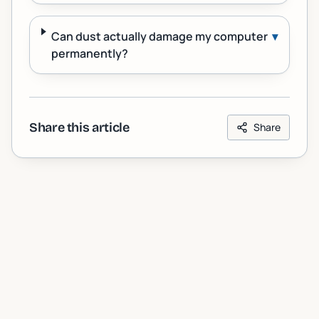
Can dust actually damage my computer
▾
permanently?
Share this article
Share