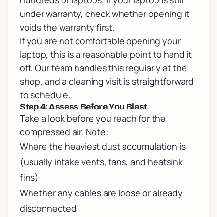
hundreds of laptops. If your laptop is still
under warranty, check whether opening it
voids the warranty first.
If you are not comfortable opening your
laptop, this is a reasonable point to hand it
off. Our team handles this regularly at the
shop, and a cleaning visit is straightforward
to
schedule
.
Step 4: Assess Before You Blast
Take a look before you reach for the
compressed air. Note:
Where the heaviest dust accumulation is
(usually intake vents, fans, and heatsink
fins)
Whether any cables are loose or already
disconnected