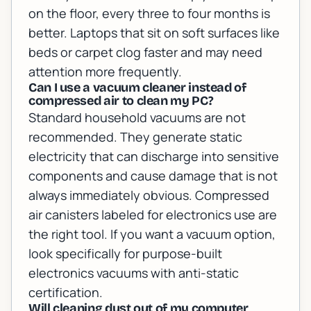
on the floor, every three to four months is
better. Laptops that sit on soft surfaces like
beds or carpet clog faster and may need
attention more frequently.
Can I use a vacuum cleaner instead of
compressed air to clean my PC?
Standard household vacuums are not
recommended. They generate static
electricity that can discharge into sensitive
components and cause damage that is not
always immediately obvious. Compressed
air canisters labeled for electronics use are
the right tool. If you want a vacuum option,
look specifically for purpose-built
electronics vacuums with anti-static
certification.
Will cleaning dust out of my computer