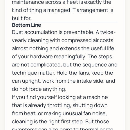
maintenance across a fleet is exactly the
kind of thing a
managed IT
arrangement is
built for.
Bottom Line
Dust accumulation is preventable. A twice-
yearly cleaning with compressed air costs
almost nothing and extends the useful life
of your hardware meaningfully. The steps
are not complicated, but the sequence and
technique matter. Hold the fans, keep the
can upright, work from the intake side, and
do not force anything.
If you find yourself looking at a machine
that is already throttling, shutting down
from heat, or making unusual fan noise,
cleaning is the right first step. But those
symptoms can also point to thermal paste