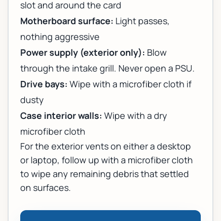
slot and around the card
Motherboard surface:
Light passes,
nothing aggressive
Power supply (exterior only):
Blow
through the intake grill. Never open a PSU.
Drive bays:
Wipe with a microfiber cloth if
dusty
Case interior walls:
Wipe with a dry
microfiber cloth
For the exterior vents on either a desktop
or laptop, follow up with a microfiber cloth
to wipe any remaining debris that settled
on surfaces.