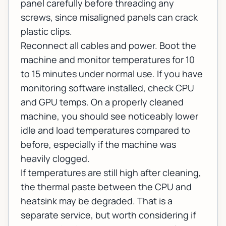
panel carefully before threading any
screws, since misaligned panels can crack
plastic clips.
Reconnect all cables and power. Boot the
machine and monitor temperatures for 10
to 15 minutes under normal use. If you have
monitoring software installed, check CPU
and GPU temps. On a properly cleaned
machine, you should see noticeably lower
idle and load temperatures compared to
before, especially if the machine was
heavily clogged.
If temperatures are still high after cleaning,
the thermal paste between the CPU and
heatsink may be degraded. That is a
separate service, but worth considering if