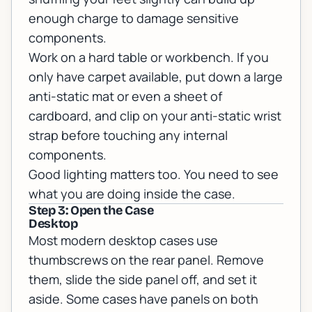
enough charge to damage sensitive
components.
Work on a hard table or workbench. If you
only have carpet available, put down a large
anti-static mat or even a sheet of
cardboard, and clip on your anti-static wrist
strap before touching any internal
components.
Good lighting matters too. You need to see
what you are doing inside the case.
Step 3: Open the Case
Desktop
Most modern desktop cases use
thumbscrews on the rear panel. Remove
them, slide the side panel off, and set it
aside. Some cases have panels on both