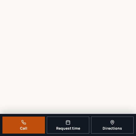
Call
Request time
Directions