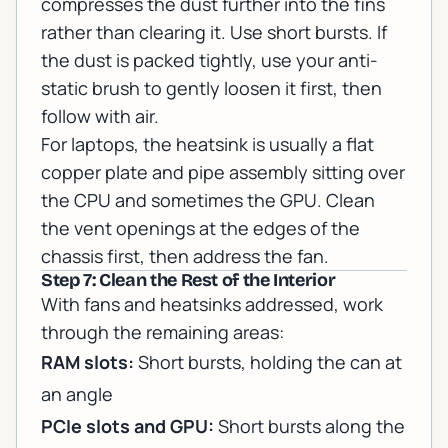
compresses the dust further into the fins
rather than clearing it. Use short bursts. If
the dust is packed tightly, use your anti-
static brush to gently loosen it first, then
follow with air.
For laptops, the heatsink is usually a flat
copper plate and pipe assembly sitting over
the CPU and sometimes the GPU. Clean
the vent openings at the edges of the
chassis first, then address the fan.
Step 7: Clean the Rest of the Interior
With fans and heatsinks addressed, work
through the remaining areas:
RAM slots:
Short bursts, holding the can at
an angle
PCIe slots and GPU:
Short bursts along the