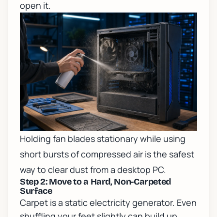
open it.
Holding fan blades stationary while using
short bursts of compressed air is the safest
way to clear dust from a desktop PC.
Step 2: Move to a Hard, Non-Carpeted
Surface
Carpet is a static electricity generator. Even
shuffling your feet slightly can build up