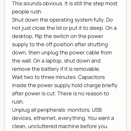
This sounds obvious. It is still the step most
people rush.
Shut down the operating system fully. Do
not just close the lid or put it to sleep. On a
desktop, flip the switch on the power
supply to the off position after shutting
down, then unplug the power cable from
the wall. On a laptop, shut down and
remove the battery if it is removable.
Wait two to three minutes. Capacitors
inside the power supply hold charge briefly
after power is cut. There is no reason to
rush.
Unplug all peripherals: monitors, USB
devices, ethernet, everything. You want a
clean, uncluttered machine before you