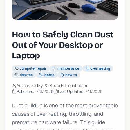
How to Safely Clean Dust
Out of Your Desktop or
Laptop
computer repair
maintenance
overheating
desktop
laptop
how-to
Author: Fix My PC Store Editorial Team
Published:
7/3/2026
Last Updated:
7/3/2026
Dust buildup is one of the most preventable
causes of overheating, throttling, and
premature hardware failure. This guide