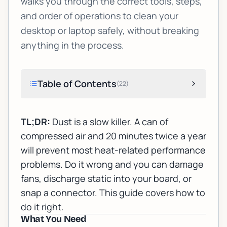
walks you through the correct tools, steps,
and order of operations to clean your
desktop or laptop safely, without breaking
anything in the process.
Table of Contents
(
22
)
TL;DR:
Dust is a slow killer. A can of
compressed air and 20 minutes twice a year
will prevent most heat-related performance
problems. Do it wrong and you can damage
fans, discharge static into your board, or
snap a connector. This guide covers how to
do it right.
What You Need