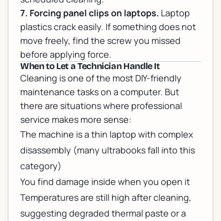
7. Forcing panel clips on laptops.
Laptop
plastics crack easily. If something does not
move freely, find the screw you missed
before applying force.
When to Let a Technician Handle It
Cleaning is one of the most DIY-friendly
maintenance tasks on a computer. But
there are situations where professional
service makes more sense:
The machine is a thin laptop with complex
disassembly (many ultrabooks fall into this
category)
You find damage inside when you open it
Temperatures are still high after cleaning,
suggesting degraded thermal paste or a