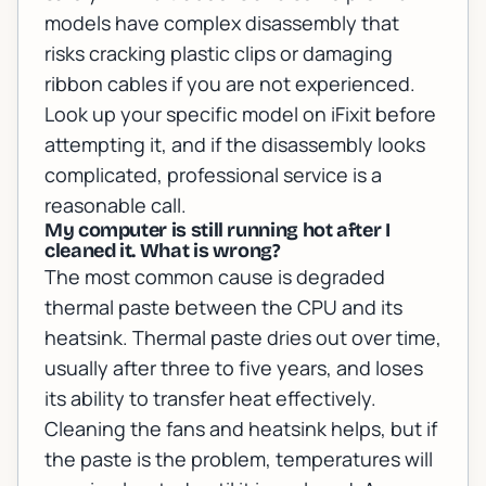
models have complex disassembly that
risks cracking plastic clips or damaging
ribbon cables if you are not experienced.
Look up your specific model on iFixit before
attempting it, and if the disassembly looks
complicated, professional service is a
reasonable call.
My computer is still running hot after I
cleaned it. What is wrong?
The most common cause is degraded
thermal paste between the CPU and its
heatsink. Thermal paste dries out over time,
usually after three to five years, and loses
its ability to transfer heat effectively.
Cleaning the fans and heatsink helps, but if
the paste is the problem, temperatures will