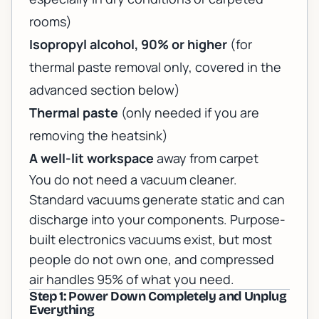
rooms)
Isopropyl alcohol, 90% or higher
(for
thermal paste removal only, covered in the
advanced section below)
Thermal paste
(only needed if you are
removing the heatsink)
A well-lit workspace
away from carpet
You do not need a vacuum cleaner.
Standard vacuums generate static and can
discharge into your components. Purpose-
built electronics vacuums exist, but most
people do not own one, and compressed
air handles 95% of what you need.
Step 1: Power Down Completely and Unplug
Everything