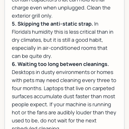
charge even when unplugged. Clean the
exterior grill only.
5. Skipping the anti-static strap.
In
Florida's humidity this is less critical than in
dry climates, but it is still a good habit,
especially in air-conditioned rooms that
can be quite dry.
6. Waiting too long between cleanings.
Desktops in dusty environments or homes
with pets may need cleaning every three to
four months. Laptops that live on carpeted
surfaces accumulate dust faster than most
people expect. If your machine is running
hot or the fans are audibly louder than they
used to be, do not wait for the next
scheduled cleaning.