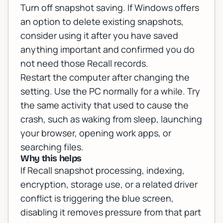
Turn off snapshot saving. If Windows offers
an option to delete existing snapshots,
consider using it after you have saved
anything important and confirmed you do
not need those Recall records.
Restart the computer after changing the
setting. Use the PC normally for a while. Try
the same activity that used to cause the
crash, such as waking from sleep, launching
your browser, opening work apps, or
searching files.
Why this helps
If Recall snapshot processing, indexing,
encryption, storage use, or a related driver
conflict is triggering the blue screen,
disabling it removes pressure from that part