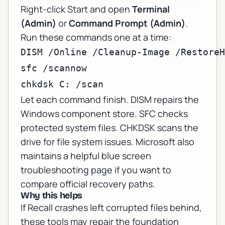
Right-click Start and open
Terminal
(Admin)
or
Command Prompt (Admin)
.
Run these commands one at a time:
DISM /Online /Cleanup-Image /RestoreH
sfc /scannow

chkdsk C: /scan
Let each command finish. DISM repairs the
Windows component store. SFC checks
protected system files. CHKDSK scans the
drive for file system issues. Microsoft also
maintains a helpful
blue screen
troubleshooting page
if you want to
compare official recovery paths.
Why this helps
If Recall crashes left corrupted files behind,
these tools may repair the foundation