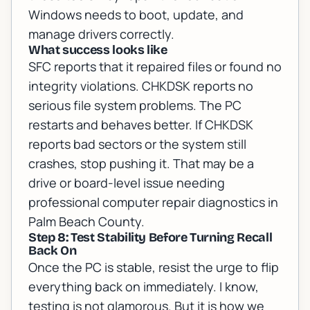
Windows needs to boot, update, and
manage drivers correctly.
What success looks like
SFC reports that it repaired files or found no
integrity violations. CHKDSK reports no
serious file system problems. The PC
restarts and behaves better. If CHKDSK
reports bad sectors or the system still
crashes, stop pushing it. That may be a
drive or board-level issue needing
professional
computer repair diagnostics in
Palm Beach County
.
Step 8: Test Stability Before Turning Recall
Back On
Once the PC is stable, resist the urge to flip
everything back on immediately. I know,
testing is not glamorous. But it is how we