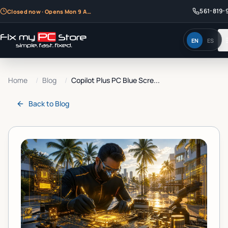
561-819-
Closed now · Opens Mon 9 AM
EN
ES
Home
/
Blog
/
Copilot Plus PC Blue Scre...
Back to
Blog