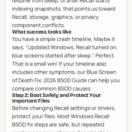
resume from sleep, or after Recall starts
indexing snapshots, that points us toward
Recall, storage, graphics, or privacy
component conflicts.
What success looks like
You have a simple crash timeline. Maybe it
says, "Updated Windows, Recall turned on,
blue screens started after sleep." Perfect.
That is a small win! If your timeline also
includes other symptoms, our
Blue Screen
of Death Fix: 2026 BSOD Guide
can help you
compare common BSOD causes.
Step 2: Boot Safely and Protect Your
Important Files
Before changing Recall settings or drivers,
protect your files. Most Windows Recall
BSOD fix steps are safe, but repeated