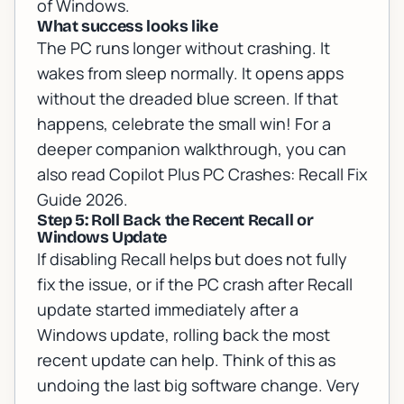
of Windows.
What success looks like
The PC runs longer without crashing. It
wakes from sleep normally. It opens apps
without the dreaded blue screen. If that
happens, celebrate the small win! For a
deeper companion walkthrough, you can
also read
Copilot Plus PC Crashes: Recall Fix
Guide 2026
.
Step 5: Roll Back the Recent Recall or
Windows Update
If disabling Recall helps but does not fully
fix the issue, or if the PC crash after Recall
update started immediately after a
Windows update, rolling back the most
recent update can help. Think of this as
undoing the last big software change. Very