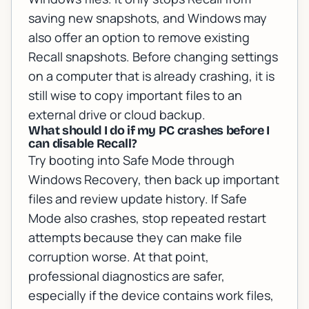
saving new snapshots, and Windows may
also offer an option to remove existing
Recall snapshots. Before changing settings
on a computer that is already crashing, it is
still wise to copy important files to an
external drive or cloud backup.
What should I do if my PC crashes before I
can disable Recall?
Try booting into Safe Mode through
Windows Recovery, then back up important
files and review update history. If Safe
Mode also crashes, stop repeated restart
attempts because they can make file
corruption worse. At that point,
professional diagnostics are safer,
especially if the device contains work files,