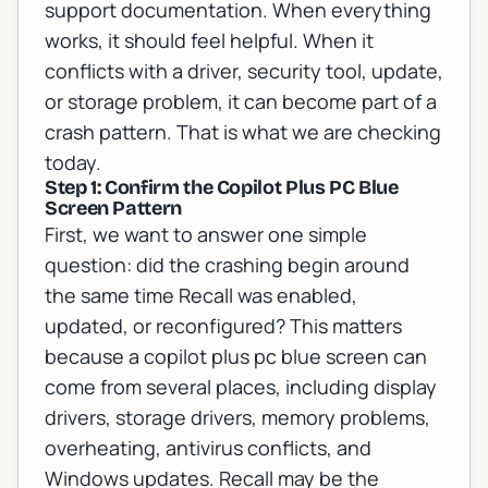
support documentation
. When everything
works, it should feel helpful. When it
conflicts with a driver, security tool, update,
or storage problem, it can become part of a
crash pattern. That is what we are checking
today.
Step 1: Confirm the Copilot Plus PC Blue
Screen Pattern
First, we want to answer one simple
question: did the crashing begin around
the same time Recall was enabled,
updated, or reconfigured? This matters
because a copilot plus pc blue screen can
come from several places, including display
drivers, storage drivers, memory problems,
overheating, antivirus conflicts, and
Windows updates. Recall may be the