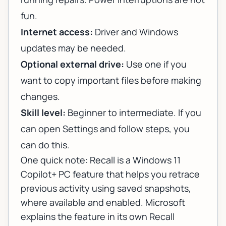
fun.
Internet access:
Driver and Windows
updates may be needed.
Optional external drive:
Use one if you
want to copy important files before making
changes.
Skill level:
Beginner to intermediate. If you
can open Settings and follow steps, you
can do this.
One quick note: Recall is a Windows 11
Copilot+ PC feature that helps you retrace
previous activity using saved snapshots,
where available and enabled. Microsoft
explains the feature in its own
Recall