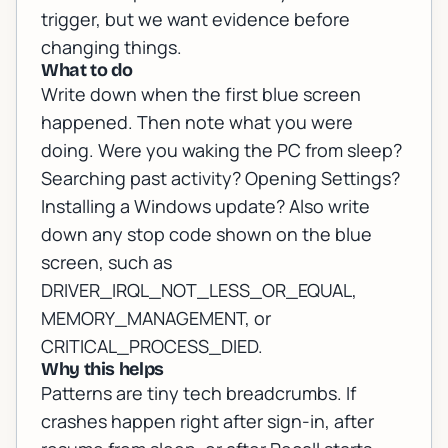
trigger, but we want evidence before
changing things.
What to do
Write down when the first blue screen
happened. Then note what you were
doing. Were you waking the PC from sleep?
Searching past activity? Opening Settings?
Installing a Windows update? Also write
down any stop code shown on the blue
screen, such as
DRIVER_IRQL_NOT_LESS_OR_EQUAL,
MEMORY_MANAGEMENT, or
CRITICAL_PROCESS_DIED.
Why this helps
Patterns are tiny tech breadcrumbs. If
crashes happen right after sign-in, after