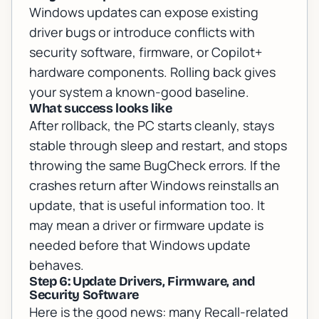
Windows updates can expose existing
driver bugs or introduce conflicts with
security software, firmware, or Copilot+
hardware components. Rolling back gives
your system a known-good baseline.
What success looks like
After rollback, the PC starts cleanly, stays
stable through sleep and restart, and stops
throwing the same BugCheck errors. If the
crashes return after Windows reinstalls an
update, that is useful information too. It
may mean a driver or firmware update is
needed before that Windows update
behaves.
Step 6: Update Drivers, Firmware, and
Security Software
Here is the good news: many Recall-related