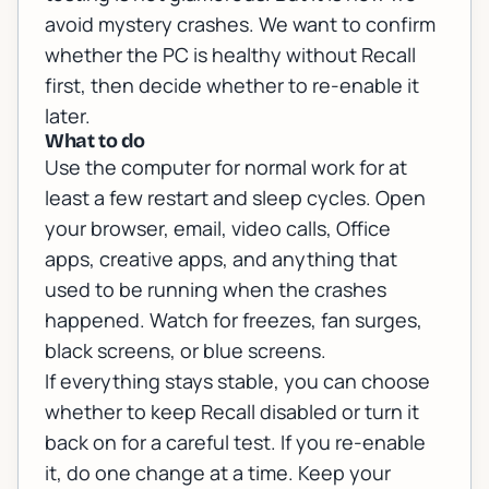
avoid mystery crashes. We want to confirm
whether the PC is healthy without Recall
first, then decide whether to re-enable it
later.
What to do
Use the computer for normal work for at
least a few restart and sleep cycles. Open
your browser, email, video calls, Office
apps, creative apps, and anything that
used to be running when the crashes
happened. Watch for freezes, fan surges,
black screens, or blue screens.
If everything stays stable, you can choose
whether to keep Recall disabled or turn it
back on for a careful test. If you re-enable
it, do one change at a time. Keep your