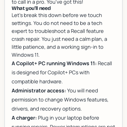
to call in a pro. You've got this!
What you'll need
Let's break this down before we touch
settings. You do not need to be a tech
expert to troubleshoot a Recall feature
crash repair. You just need a calm plan, a
little patience, and a working sign-in to
Windows 11.
A Copilot+ PC running Windows 11:
Recall
is designed for Copilot+ PCs with
compatible hardware.
Administrator access:
You will need
permission to change Windows features,
drivers, and recovery options.
A charger:
Plug in your laptop before
running repairs. Power interruptions are not