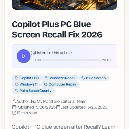
Copilot Plus PC Blue
Screen Recall Fix 2026
Listen to this article
0:00
20:03
Copilot+ PC
Windows Recall
Blue Screen
Windows 11
Computer Repair
Palm Beach County
Author: Fix My PC Store Editorial Team
Published:
5/26/2026
Last Updated:
5/26/2026
19
min read
Copilot+ PC blue screen after Recall? Learn