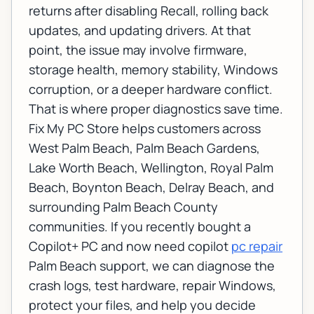
returns after disabling Recall, rolling back
updates, and updating drivers. At that
point, the issue may involve firmware,
storage health, memory stability, Windows
corruption, or a deeper hardware conflict.
That is where proper diagnostics save time.
Fix My PC Store helps customers across
West Palm Beach, Palm Beach Gardens,
Lake Worth Beach, Wellington, Royal Palm
Beach, Boynton Beach, Delray Beach, and
surrounding Palm Beach County
communities. If you recently bought a
Copilot+ PC and now need copilot
pc repair
Palm Beach support, we can diagnose the
crash logs, test hardware, repair Windows,
protect your files, and help you decide