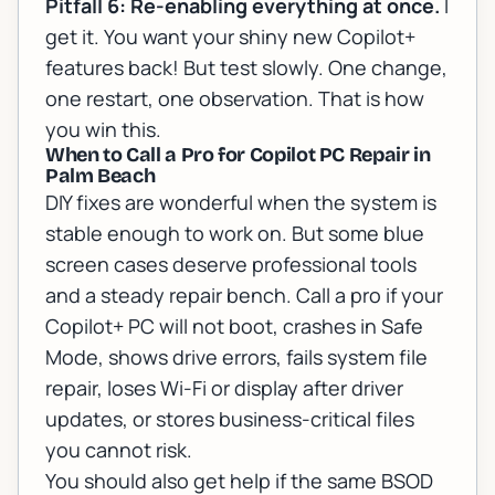
Pitfall 6: Re-enabling everything at once.
I
get it. You want your shiny new Copilot+
features back! But test slowly. One change,
one restart, one observation. That is how
you win this.
When to Call a Pro for Copilot PC Repair in
Palm Beach
DIY fixes are wonderful when the system is
stable enough to work on. But some blue
screen cases deserve professional tools
and a steady repair bench. Call a pro if your
Copilot+ PC will not boot, crashes in Safe
Mode, shows drive errors, fails system file
repair, loses Wi-Fi or display after driver
updates, or stores business-critical files
you cannot risk.
You should also get help if the same BSOD