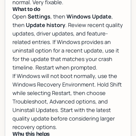
normal. Very fixable.
What to do
Open
Settings
, then
Windows Update
,
then
Update history
. Review recent quality
updates, driver updates, and feature-
related entries. If Windows provides an
uninstall option for a recent update, use it
for the update that matches your crash
timeline. Restart when prompted.
If Windows will not boot normally, use the
Windows Recovery Environment. Hold Shift
while selecting Restart, then choose
Troubleshoot, Advanced options, and
Uninstall Updates. Start with the latest
quality update before considering larger
recovery options.
Why this helps