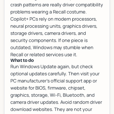
crash patterns are really driver compatibility
problems wearing a Recall costume.
Copilot+ PCs rely on modern processors,
neural processing units, graphics drivers,
storage drivers, camera drivers, and
security components. If one piece is
outdated, Windows may stumble when
Recall or related services use it.
What to do
Run Windows Update again, but check
optional updates carefully. Then visit your
PC manufacturer's official support app or
website for BIOS, firmware, chipset,
graphics, storage, Wi-Fi, Bluetooth, and
camera driver updates. Avoid random driver
download websites. They are not your