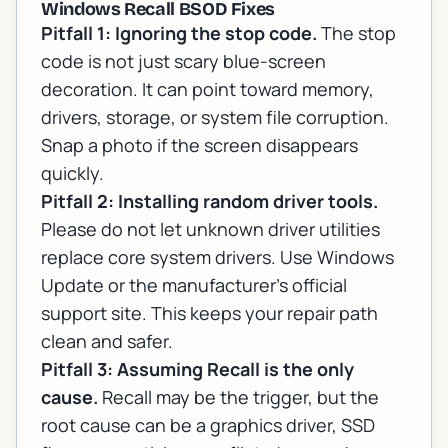
Windows Recall BSOD Fixes
Pitfall 1: Ignoring the stop code.
The stop
code is not just scary blue-screen
decoration. It can point toward memory,
drivers, storage, or system file corruption.
Snap a photo if the screen disappears
quickly.
Pitfall 2: Installing random driver tools.
Please do not let unknown driver utilities
replace core system drivers. Use Windows
Update or the manufacturer's official
support site. This keeps your repair path
clean and safer.
Pitfall 3: Assuming Recall is the only
cause.
Recall may be the trigger, but the
root cause can be a graphics driver, SSD