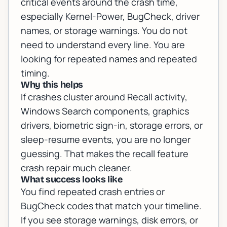
critical events around the crash time,
especially Kernel-Power, BugCheck, driver
names, or storage warnings. You do not
need to understand every line. You are
looking for repeated names and repeated
timing.
Why this helps
If crashes cluster around Recall activity,
Windows Search components, graphics
drivers, biometric sign-in, storage errors, or
sleep-resume events, you are no longer
guessing. That makes the recall feature
crash repair much cleaner.
What success looks like
You find repeated crash entries or
BugCheck codes that match your timeline.
If you see storage warnings, disk errors, or