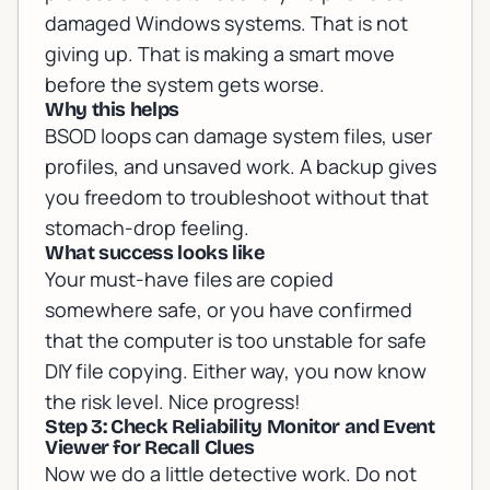
damaged Windows systems
. That is not
giving up. That is making a smart move
before the system gets worse.
Why this helps
BSOD loops can damage system files, user
profiles, and unsaved work. A backup gives
you freedom to troubleshoot without that
stomach-drop feeling.
What success looks like
Your must-have files are copied
somewhere safe, or you have confirmed
that the computer is too unstable for safe
DIY file copying. Either way, you now know
the risk level. Nice progress!
Step 3: Check Reliability Monitor and Event
Viewer for Recall Clues
Now we do a little detective work. Do not