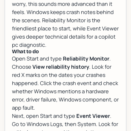
worry, this sounds more advanced than it
feels. Windows keeps crash notes behind
the scenes. Reliability Monitor is the
friendliest place to start, while Event Viewer
gives deeper technical details for a copilot
pc diagnostic.
What to do
Open Start and type
Reliability Monitor
.
Choose
View reliability history
. Look for
red X marks on the dates your crashes
happened. Click the crash event and check
whether Windows mentions a hardware
error, driver failure, Windows component, or
app fault.
Next, open Start and type
Event Viewer
.
Go to Windows Logs, then System. Look for