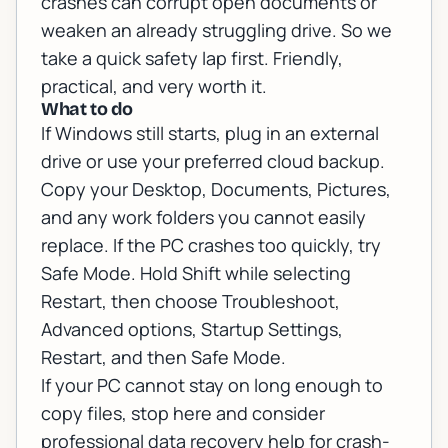
crashes can corrupt open documents or
weaken an already struggling drive. So we
take a quick safety lap first. Friendly,
practical, and very worth it.
What to do
If Windows still starts, plug in an external
drive or use your preferred cloud backup.
Copy your Desktop, Documents, Pictures,
and any work folders you cannot easily
replace. If the PC crashes too quickly, try
Safe Mode. Hold Shift while selecting
Restart, then choose Troubleshoot,
Advanced options, Startup Settings,
Restart, and then Safe Mode.
If your PC cannot stay on long enough to
copy files, stop here and consider
professional
data recovery help for crash-