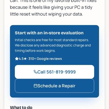
can. This is one of my favorite built-in fixes
because it feels like giving your PC a tidy
little reset without wiping your data.
Start with an in-store evaluation
Initial checks are free for most standard repairs.
We disclose any advanced diagnostic charge and
timing before work begins.
4.5
★
·
310+
Google reviews
Call
561-819-9999
Schedule a Repair
What to do