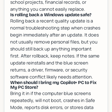
school projects, financial records, or
anything you cannot easily replace.
Is rolling back a Windows update safe?
Rolling back a recent quality update is a
normal troubleshooting step when crashes
begin immediately after an update. It does
not usually remove personal files, but you
should still back up anything important
first. After rollback, keep notes. If the same
update reinstalls and the blue screen
returns, a driver, firmware, or security
software conflict likely needs attention.
When should I bring my Copilot+ PC to Fix
My PC Store?
Bring it in if the computer blue screens
repeatedly, will not boot, crashes in Safe
Mode, reports disk errors, or stores data