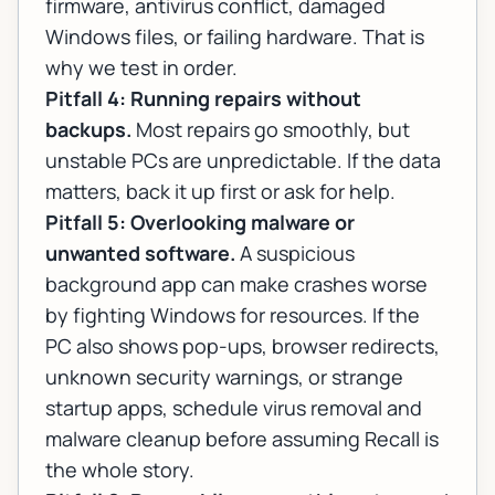
firmware, antivirus conflict, damaged
Windows files, or failing hardware. That is
why we test in order.
Pitfall 4: Running repairs without
backups.
Most repairs go smoothly, but
unstable PCs are unpredictable. If the data
matters, back it up first or ask for help.
Pitfall 5: Overlooking malware or
unwanted software.
A suspicious
background app can make crashes worse
by fighting Windows for resources. If the
PC also shows pop-ups, browser redirects,
unknown security warnings, or strange
startup apps, schedule
virus removal and
malware cleanup
before assuming Recall is
the whole story.