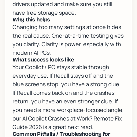
drivers updated and make sure you still
have free storage space.
Why this helps
Changing too many settings at once hides
the real cause. One-at-a-time testing gives
you clarity. Clarity is power, especially with
modern AI PCs.
What success looks like
Your Copilot+ PC stays stable through
everyday use. If Recall stays off and the
blue screens stop, you have a strong clue.
If Recall comes back on and the crashes
return, you have an even stronger clue. If
you need a more workplace-focused angle,
our
AI Copilot Crashes at Work? Remote Fix
Guide 2026
is a great next read.
Common Pitfalls / Troubleshooting for