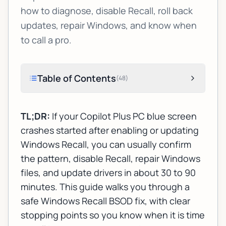
how to diagnose, disable Recall, roll back
updates, repair Windows, and know when
to call a pro.
Table of Contents
(
48
)
TL;DR:
If your Copilot Plus PC blue screen
crashes started after enabling or updating
Windows Recall, you can usually confirm
the pattern, disable Recall, repair Windows
files, and update drivers in about 30 to 90
minutes. This guide walks you through a
safe Windows Recall BSOD fix, with clear
stopping points so you know when it is time