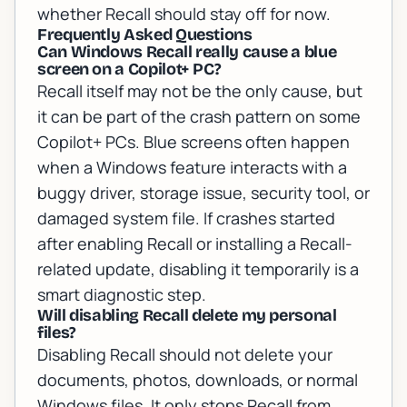
whether Recall should stay off for now.
Frequently Asked Questions
Can Windows Recall really cause a blue
screen on a Copilot+ PC?
Recall itself may not be the only cause, but
it can be part of the crash pattern on some
Copilot+ PCs. Blue screens often happen
when a Windows feature interacts with a
buggy driver, storage issue, security tool, or
damaged system file. If crashes started
after enabling Recall or installing a Recall-
related update, disabling it temporarily is a
smart diagnostic step.
Will disabling Recall delete my personal
files?
Disabling Recall should not delete your
documents, photos, downloads, or normal
Windows files. It only stops Recall from