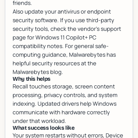
friends.
Also update your antivirus or endpoint
security software. If you use third-party
security tools, check the vendor's support
page for Windows 11 Copilot+ PC
compatibility notes. For general safe-
computing guidance, Malwarebytes has
helpful security resources at
the
Malwarebytes blog
.
Why this helps
Recall touches storage, screen content
processing, privacy controls, and system
indexing. Updated drivers help Windows
communicate with hardware correctly
under that workload.
What success looks like
Your system restarts without errors, Device