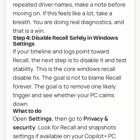
repeated driver names, make a note before
moving on. If this feels like a lot, take a
breath. You are doing real diagnostics, and
that is a win.
Step 4: Disable Recall Safely in Windows
Settings
If your timeline and logs point toward
Recall, the next step is to disable it and test
stability. This is the core windows recall
disable fix. The goal is not to blame Recall
forever. The goal is to remove one likely
trigger and see whether your PC calms
down.
What to do
Open
Settings
, then go to
Privacy &
security
. Look for Recall and snapshots
settings if available on your Copilot+ PC.