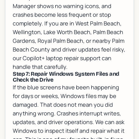
Manager shows no warning icons, and
crashes become less frequent or stop
completely. If you are in West Palm Beach,
Wellington, Lake Worth Beach, Palm Beach
Gardens, Royal Palm Beach, or nearby Palm
Beach County and driver updates feel risky,
our
Copilot+ laptop repair support
can
handle that carefully.
Step 7: Repair Windows System Files and
Check the Drive
If the blue screens have been happening
for days or weeks, Windows files may be
damaged. That does not mean you did
anything wrong. Crashes interrupt writes,
updates, and driver operations. We can ask
Windows to inspect itself and repair what it