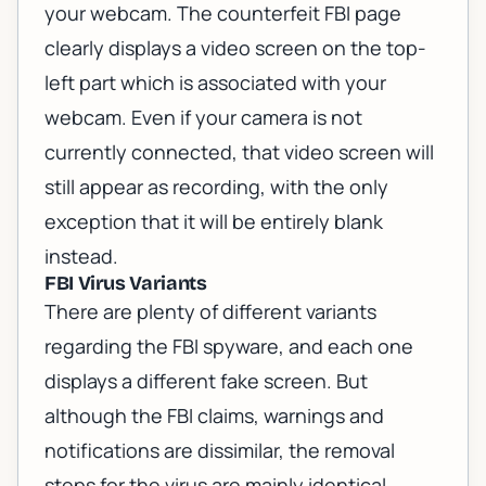
your webcam. The counterfeit FBI page
clearly displays a video screen on the top-
left part which is associated with your
webcam. Even if your camera is not
currently connected, that video screen will
still appear as recording, with the only
exception that it will be entirely blank
instead.
FBI Virus Variants
There are plenty of different variants
regarding the FBI spyware, and each one
displays a different fake screen. But
although the FBI claims, warnings and
notifications are dissimilar, the removal
steps for the virus are mainly identical.