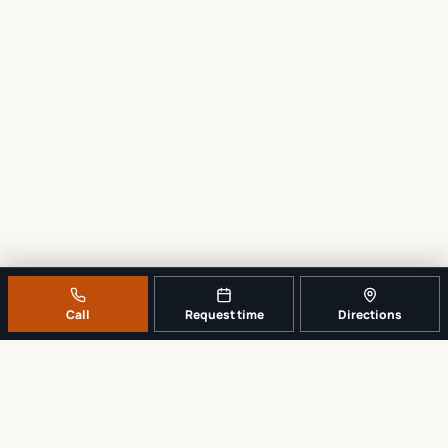
Call
Request time
Directions