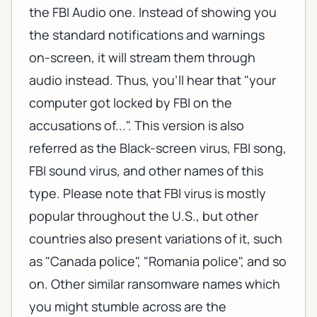
the FBI Audio one. Instead of showing you
the standard notifications and warnings
on-screen, it will stream them through
audio instead. Thus, you'll hear that "your
computer got locked by FBI on the
accusations of...". This version is also
referred as the Black-screen virus, FBI song,
FBI sound virus, and other names of this
type. Please note that FBI virus is mostly
popular throughout the U.S., but other
countries also present variations of it, such
as "Canada police", "Romania police", and so
on. Other similar ransomware names which
you might stumble across are the