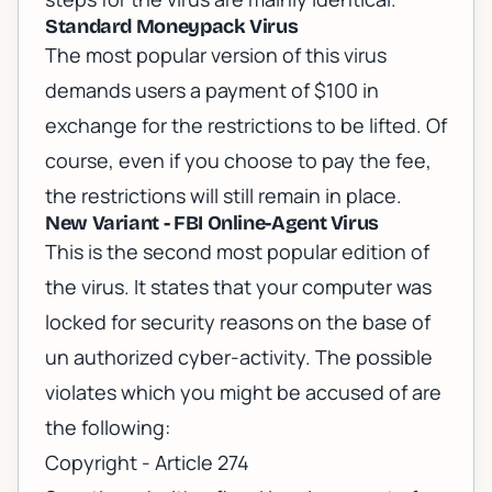
Standard Moneypack Virus
The most popular version of this virus
demands users a payment of $100 in
exchange for the restrictions to be lifted. Of
course, even if you choose to pay the fee,
the restrictions will still remain in place.
New Variant - FBI Online-Agent Virus
This is the second most popular edition of
the virus. It states that your computer was
locked for security reasons on the base of
un authorized cyber-activity. The possible
violates which you might be accused of are
the following:
Copyright - Article 274