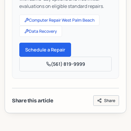
evaluations on eligible standard repairs.
Computer Repair West Palm Beach
Data Recovery
Schedule a Repair
(561) 819-9999
Share this article
Share