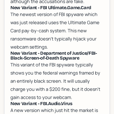
although the accusations are fake.
New Variant - FBI Ultimate.Game.Card
The newest version of FBI spyware which
was just released uses the Ultimate Game
Card pay-by-cash system. This new
ransomware doesn't typically hijack your
webcam settings.
New Variant - Department of Justice/FBI-
Black-Screen-of-Death Spyware
This variant of the FBI spyware typically
shows you the federal warnings framed by
an entirely black screen. It will usually
charge you with a $200 fine, but it doesn't
gain access to your webcam.
New Variant - FBI.Audio.Virus
A new version which just hit the market is