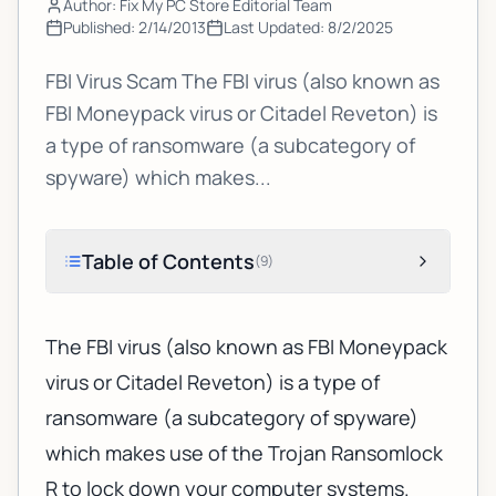
Author: Fix My PC Store Editorial Team
Published:
2/14/2013
Last Updated:
8/2/2025
FBI Virus Scam The FBI virus (also known as
FBI Moneypack virus or Citadel Reveton) is
a type of ransomware (a subcategory of
spyware) which makes...
Table of Contents
(
9
)
The FBI virus (also known as FBI Moneypack
virus or Citadel Reveton) is a type of
ransomware (a subcategory of spyware)
which makes use of the Trojan Ransomlock
R to lock down your computer systems.