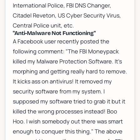
International Police, FBI DNS Changer,
Citadel Reveton, US Cyber Security Virus,
Central Police unit, etc.
"Anti-Malware Not Functioning"
A Facebook user recently posted the
following comment: "The FBI Moneypack
killed my Malware Protection Software. It's
morphing and getting really hard to remove.
It kicks ass on antivirus! It removed my
security software from my system. I
supposed my software tried to grab it but it
killed the wrong processes instead! Boo
Hoo. I wish somebody out there was smart
enough to conquer this thing." The above