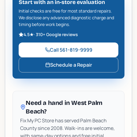
Start with an in-store evaluation
Initial checks are free for most standard repairs.
We disclose any advanced diagnostic charge and
timing before work begins.
4.5
★
·
310+
Google reviews
Call
561-819-9999
Schedule a Repair
Need a hand in West Palm
Beach?
Fix My PC Store has served Palm Beach
County since 2008. Walk-ins are welcome,
with same-day options and free initial