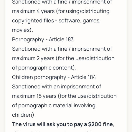
Sanctioned with a fine / imprisonment of
maximum 4 years (for using/distributing
copyrighted files - software, games,
movies).
Pornography - Article 183
Sanctioned with a fine / imprisonment of
maximum 2 years (for the use/distribution
of pornographic content).
Children pornography - Article 184
Sanctioned with an imprisonment of
maximum 15 years (for the use/distribution
of pornographic material involving
children).
The virus will ask you to pay a $200 fine
,