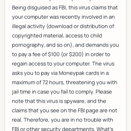
Being disguised as FBI, this virus claims that
your computer was recently involved in an
illegal activity (download or distribution of
copyrighted material, access to child
pornography, and so on), and demands you
to pay a fee of $100 (or $200) in order to
regain access to your computer. The virus
asks you to pay via Moneypak cards in a
maximum of 72 hours, threatening you with
jail time in case you fail to comply. Please
note that this virus is spyware, and the
claims that you see on the FBI page are not
real. Therefore, you are in no trouble with
FBI or other security departments. What's