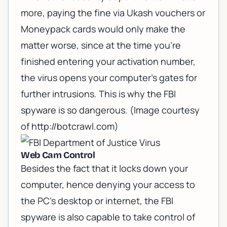
more, paying the fine via Ukash vouchers or
Moneypack cards would only make the
matter worse, since at the time you're
finished entering your activation number,
the virus opens your computer's gates for
further intrusions. This is why the FBI
spyware is so dangerous. (Image courtesy
of
http://botcrawl.com
)
Web Cam Control
Besides the fact that it locks down your
computer, hence denying your access to
the PC's desktop or internet, the FBI
spyware is also capable to take control of