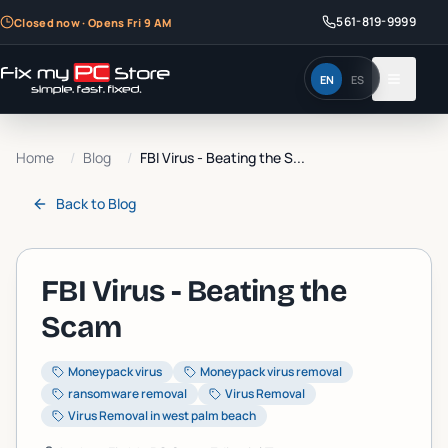
561-819-9999
Closed now · Opens Fri 9 AM
EN
ES
Home
/
Blog
/
FBI Virus - Beating the S...
Back to
Blog
FBI Virus - Beating the
Scam
Moneypack virus
Moneypack virus removal
ransomware removal
Virus Removal
Virus Removal in west palm beach