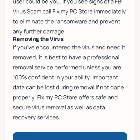
user could be you. If you see signs of a FBI
Virus Scam call Fix my PC Store immediately
to eliminate the ransomware and prevent
any further damage.
Removing the Virus
If you've encountered the virus and need it
removed, it is best to have a professional
removal service performed unless you are
100% confident in your ability. Important
data can be lost during removal if not done
properly. Fix my PC Store offers
safe and
secure virus removal
as well as
data
recovery services
.