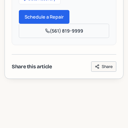
Schedule a Repair
(561) 819-9999
Share this article
Share