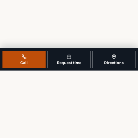
Call
Request time
Directions
A REAL LOCAL REPAIR COUNTER
Tell us what broke. We’ll tell you the
sensible next step.