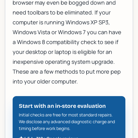
browser may even be bogged down and
need toolbars to be eliminated. If your
computer is running Windows XP SP3,
Windows Vista or Windows 7 you can have
a
Windows 8 compatibility check
to see if
your desktop or laptop is eligible for an
inexpensive operating system upgrade.
These are a few methods to put more pep
into your older computer.
Start with an in-store evaluation
Initial checks are free for most standard repairs.
We disclose any advanced diagnostic charge and
timing before work begins.