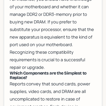
of your motherboard and whether it can
manage DDR2 or DDR3-memory prior to
buying new DRAM. If you prefer to
substitute your processor, ensure that the
new apparatus is equivalent to the kind of
port used on your motherboard.
Recognizing these compatibility
requirements is crucial to a successful
repair or upgrade.
Which Components are the Simplest to
Replace?
Reports convey that sound cards, power
supplies, video cards, and DRAM are all
uncomplicated to restore in case of