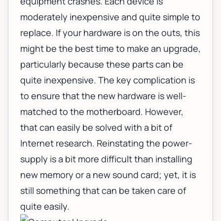
equipment crashes. Each device is
moderately inexpensive and quite simple to
replace. If your hardware is on the outs, this
might be the best time to make an upgrade,
particularly because these parts can be
quite inexpensive. The key complication is
to ensure that the new hardware is well-
matched to the motherboard. However,
that can easily be solved with a bit of
Internet research. Reinstating the power-
supply is a bit more difficult than installing
new memory or a new sound card; yet, it is
still something that can be taken care of
quite easily.