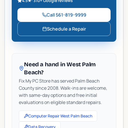
4.5
★
·
310+
Google reviews
Call
561-819-9999
Schedule a Repair
Need a hand in West Palm
Beach?
Fix My PC Store has served Palm Beach
County since 2008. Walk-ins are welcome,
with same-day options and free initial
evaluations on eligible standard repairs.
Computer Repair West Palm Beach
Data Recovery