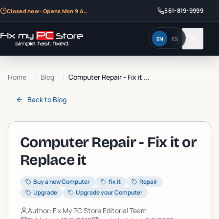
561-819-9999
Closed now · Opens Mon 9 AM
EN
ES
Home
/
Blog
/
Computer Repair - Fix it ...
Back to
Blog
Computer Repair - Fix it or
Replace it
Buy a new Computer
fix it
Repair
Upgrade
Upgrade your Computer
Author: Fix My PC Store Editorial Team