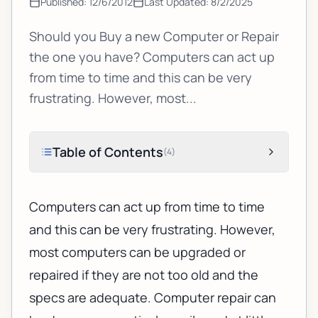
Published:
12/6/2012
Last Updated:
8/2/2025
Should you Buy a new Computer or Repair
the one you have? Computers can act up
from time to time and this can be very
frustrating. However, most...
Table of Contents
(
4
)
Computers can act up from time to time
and this can be very frustrating. However,
most computers can be upgraded or
repaired if they are not too old and the
specs are adequate.
Computer repair
can