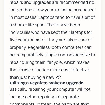
repairs and upgrades
are recommended no
longer than a few years of being purchased
in most cases. Laptops tend to have a bit of
a shorter life span. There have been
individuals who have kept their laptops for
five years or more if they are taken care of
properly. Regardless, both computers can
be comparatively simple and inexpensive to
repair during their lifecycle, which makes
the course of action more cost-effective
than just buying a new PC.
Utilizing a Repair to make an Upgrade
Basically, repairing your computer will not
include actual repairing of separate
components. Instead, the hardware that