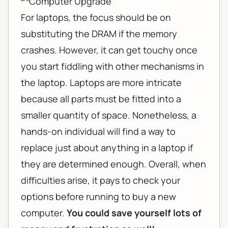
For laptops, the focus should be on
substituting the
DRAM
if the memory
crashes. However, it can get touchy once
you start fiddling with other mechanisms in
the laptop. Laptops are more intricate
because all parts must be fitted into a
smaller quantity of space. Nonetheless, a
hands-on individual will find a way to
replace just about anything in a laptop if
they are determined enough. Overall, when
difficulties arise, it pays to check your
options before running to buy a new
computer.
You could save yourself lots of