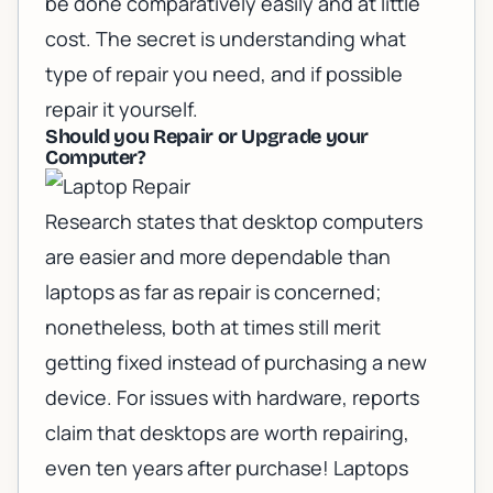
be done comparatively easily and at little
cost. The secret is understanding what
type of repair you need, and if possible
repair it yourself.
Should you Repair or Upgrade your
Computer?
Research states that desktop computers
are easier and more dependable than
laptops as far as repair is concerned;
nonetheless, both at times still merit
getting fixed instead of purchasing a new
device. For issues with hardware, reports
claim that desktops are worth repairing,
even ten years after purchase!
Laptops