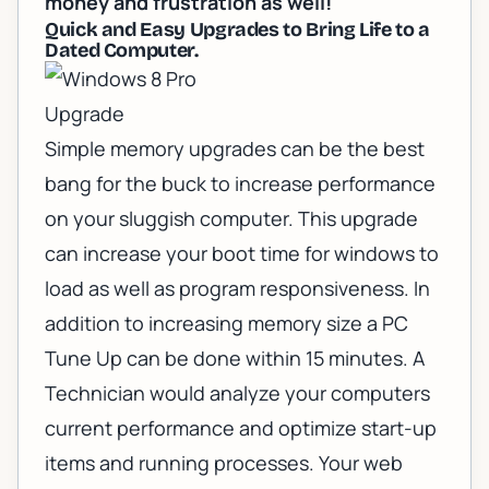
money and frustration as well!
Quick and Easy Upgrades to Bring Life to a
Dated Computer.
Simple memory upgrades can be the best
bang for the buck to increase performance
on your sluggish computer. This upgrade
can increase your boot time for windows to
load as well as program responsiveness. In
addition to increasing memory size a
PC
Tune Up
can be done within 15 minutes. A
Technician would analyze your computers
current performance and optimize start-up
items and running processes. Your web