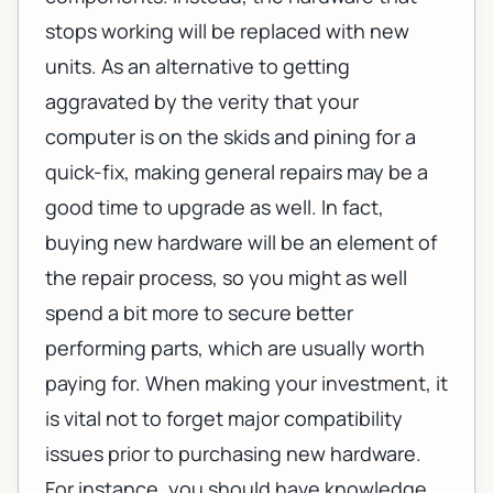
stops working will be replaced with new
units. As an alternative to getting
aggravated by the verity that your
computer is on the skids and pining for a
quick-fix, making general repairs may be a
good time to upgrade as well. In fact,
buying new hardware will be an element of
the repair process, so you might as well
spend a bit more to secure better
performing parts, which are usually worth
paying for. When making your investment, it
is vital not to forget major compatibility
issues prior to purchasing new hardware.
For instance, you should have knowledge