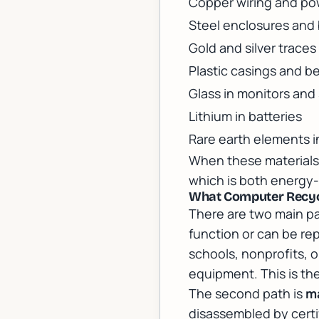
Copper wiring and po
Steel enclosures and
Gold and silver traces
Plastic casings and b
Glass in monitors and
Lithium in batteries
Rare earth elements i
When these materials 
which is both energy-
What Computer Recycl
There are two main pa
function or can be re
schools, nonprofits, o
equipment. This is the
The second path is
ma
disassembled by certi