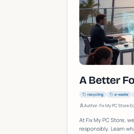
A Better F
recycling
e-waste
Author: Fix My PC Store Ed
At Fix My PC Store, 
responsibly. Learn wha