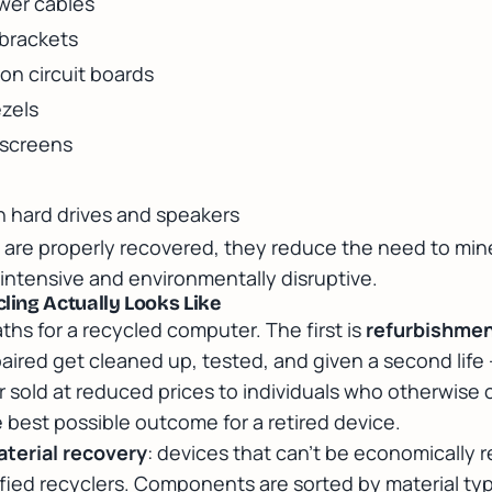
wer cables
 brackets
 on circuit boards
ezels
 screens
n hard drives and speakers
are properly recovered, they reduce the need to mine
intensive and environmentally disruptive.
ing Actually Looks Like
ths for a recycled computer. The first is
refurbishme
paired get cleaned up, tested, and given a second life
r sold at reduced prices to individuals who otherwise 
 best possible outcome for a retired device.
terial recovery
: devices that can't be economically r
fied recyclers. Components are sorted by material ty