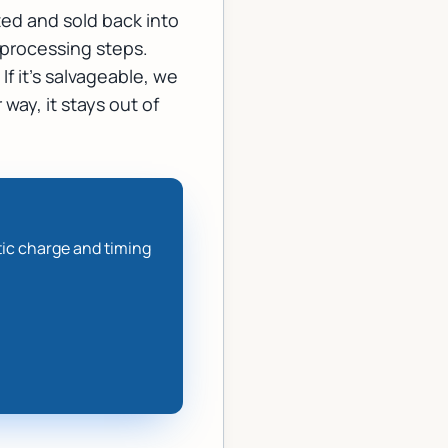
ted and sold back into
c processing steps.
If it's salvageable, we
 way, it stays out of
tic charge and timing