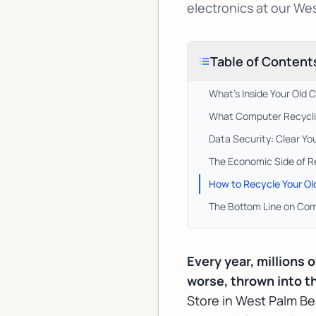
electronics at our We
Table of Content
What's Inside Your Old
What Computer Recyclin
Data Security: Clear Yo
The Economic Side of R
How to Recycle Your O
The Bottom Line on Com
Every year, millions 
worse, thrown into th
Store in West Palm B