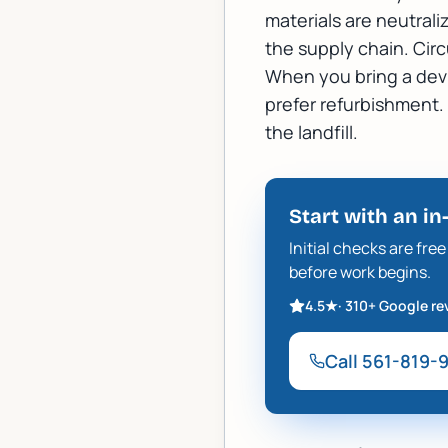
materials are neutrali
the supply chain. Circ
When you bring a devic
prefer refurbishment. If
the landfill.
Start with an in
Initial checks are fr
before work begins.
4.5
★
·
310+
Google re
Call
561-819-