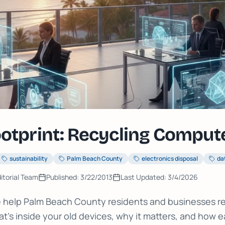
ootprint: Recycling Comput
sustainability
Palm Beach County
electronics disposal
da
itorial Team
Published:
3/22/2013
Last Updated:
3/4/2026
we help Palm Beach County residents and businesses r
t's inside your old devices, why it matters, and how eas