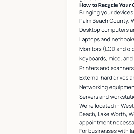
How to Recycle Your 
Bringing your devices 
Palm Beach County. 
Desktop computers an
Laptops and netbook
Monitors (LCD and ol
Keyboards, mice, and 
Printers and scanners
External hard drives 
Networking equipment
Servers and workstat
We're located in Wes
Beach, Lake Worth, We
appointment necessar
For businesses with l