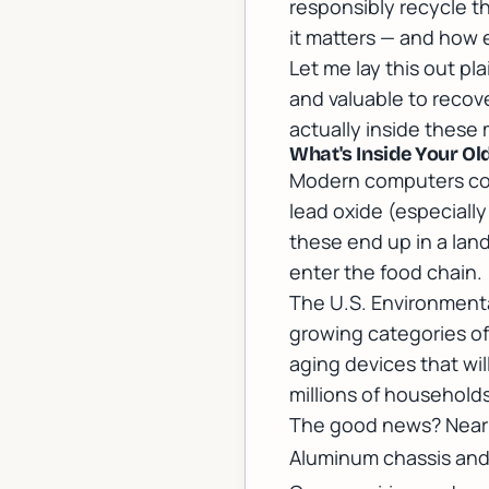
responsibly recycle t
it matters — and how 
Let me lay this out pl
and valuable to recove
actually inside thes
What's Inside Your O
Modern computers conta
lead oxide (especiall
these end up in a land
enter the food chain.
The U.S. Environmenta
growing categories of
aging devices that wil
millions of households
The good news? Nearl
Aluminum chassis and