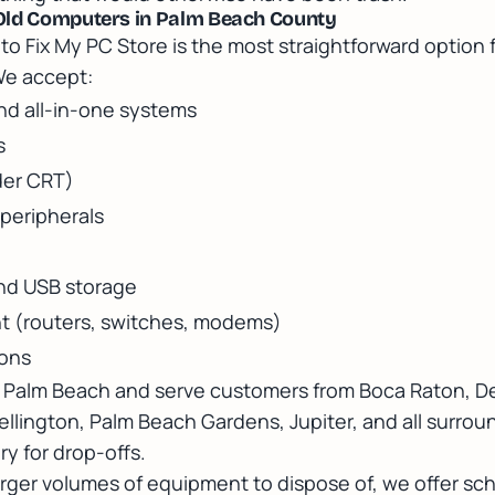
Old Computers in Palm Beach County
to Fix My PC Store is the most straightforward option 
We accept:
d all-in-one systems
s
der CRT)
peripherals
and USB storage
 (routers, switches, modems)
ions
t Palm Beach and serve customers from Boca Raton, D
llington, Palm Beach Gardens, Jupiter, and all surrou
y for drop-offs.
arger volumes of equipment to dispose of, we offer s