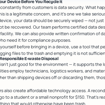
our Device Before You Recycle It
onstantly from customers is data security. What happ
his is a legitimate concern, and it's one we take serious
device, your data should be securely wiped — not just
not be recovered. Our team performs certified data des
facility. We can also provide written confirmation of d
ho need it for compliance purposes.
s yourself before bringing in a device, use a tool that 
gging files to the trash and emptying it is not sufficien
 Responsible E-waste Disposal
isn't just good for the environment — it supports the 
ities employ technicians, logistics workers, and mater
ther than shipping devices off or discarding them, thos
s also create affordable technology access. A recond
 to a student or a small nonprofit for $150. That's r
hing that would otherwise have been trash.