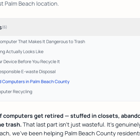
st Palm Beach location.
s
(
6
)
 Computer That Makes It Dangerous to Trash
g Actually Looks Like
ur Device Before You Recycle It
esponsible E-waste Disposal
ld Computers in Palm Beach County
puter Recycling
of computers get retired — stuffed in closets, aband
e trash.
That last part isn't just wasteful. It's genuine
each, we've been helping Palm Beach County resident