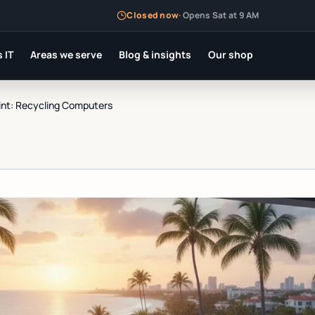
Closed now
·
Opens Sat at 9 AM
 IT
Areas we serve
Blog & insights
Our shop
int: Recycling Computers