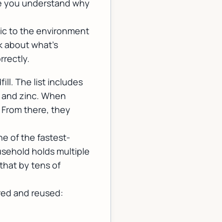
re you understand why
xic to the environment
lk about what's
rectly.
ll. The list includes
, and zinc. When
. From there, they
e of the fastest-
usehold holds multiple
that by tens of
red and reused: