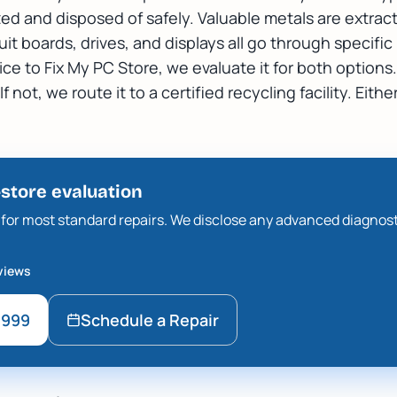
zed and disposed of safely. Valuable metals are extrac
uit boards, drives, and displays all go through specifi
e to Fix My PC Store, we evaluate it for both options. 
 not, we route it to a certified recycling facility. Either
-store evaluation
ee for most standard repairs. We disclose any advanced diagnos
views
9999
Schedule a Repair