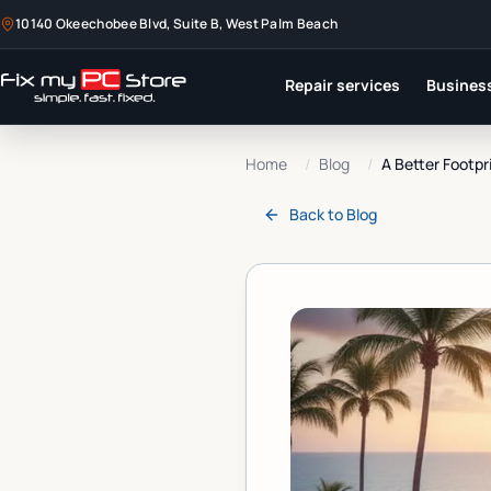
10140 Okeechobee Blvd, Suite B, West Palm Beach
Repair services
Business
Home
/
Blog
/
A Better Footpr
Back to
Blog