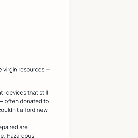
 virgin resources —
nt
: devices that still
 — often donated to
couldn't afford new
epaired are
pe. Hazardous