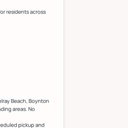
for residents across
elray Beach, Boynton
nding areas. No
cheduled pickup and