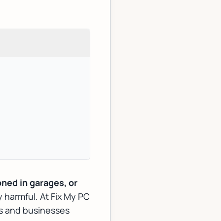
oned in garages, or
ly harmful. At Fix My PC
s and businesses