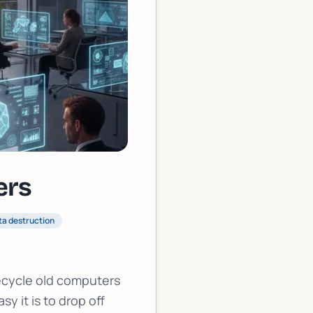
ers
ta destruction
ecycle old computers
y it is to drop off