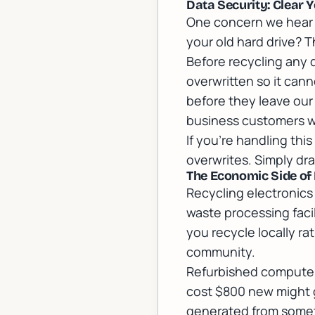
Data Security: Clear Y
One concern we hear c
your old hard drive? T
Before recycling any 
overwritten so it can
before they leave our 
business customers w
If you're handling thi
overwrites. Simply dra
The Economic Side of
Recycling electronics 
waste processing facil
you recycle locally ra
community.
Refurbished computer
cost $800 new might go
generated from somet