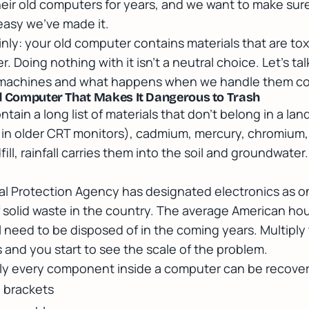
heir old computers for years, and we want to make su
easy we've made it.
ainly: your old computer contains materials that are to
r. Doing nothing with it isn't a neutral choice. Let's ta
e machines and what happens when we handle them cor
ld Computer That Makes It Dangerous to Trash
in a long list of materials that don't belong in a landfi
y in older CRT monitors), cadmium, mercury, chromium
fill, rainfall carries them into the soil and groundwater
l Protection Agency has designated electronics as on
 solid waste in the country. The average American ho
l need to be disposed of in the coming years. Multiply 
 and you start to see the scale of the problem.
y every component inside a computer can be recove
 brackets