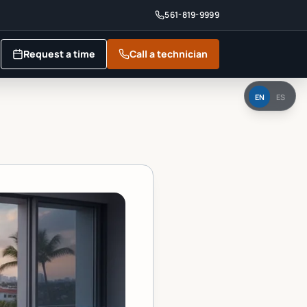
561-819-9999
Request a time
Call a technician
EN
ES