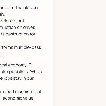
ens to the files on
ly.
 deleted, but
truction on drives
ata destruction for
performs multiple-pass
t.
local economy. E-
ials specialists. When
e jobs stay in our
itioned machine that
eal economic value